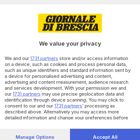
BRESCIA E HINTERLAND
11.11.2022
Poesia, un affare di famiglia:
nonna e nipote di Bovezzo
We value your privacy
premiati in Liguria
We and our
1731 partners
store and/or access information
24.08.2022
VALTROMPIA E LUMEZZANE
on a device, such as cookies and process personal data,
Auto prende fuoco, nonna e
such as unique identifiers and standard information sent by
nipote bloccate in casa dal
a device for personalised advertising and content,
fumo
advertising and content measurement, audience research
di
Paolo Bertoli
and services development. With your permission we and
our
1731 partners
may use precise geolocation data and
identification through device scanning. You may click to
Carica altri articoli
consent to our and our
1731 partners
’ processing as
described above. Alternatively you may access more
detailed information and change your preferences before
consenting or to refuse consenting. Please note that some
processing of your personal data may not require your
consent, but you have a right to object to such processing.
Manage Options
Accept All