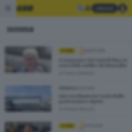
Abbonati
nonna
28.07.2026
STORIE
A Gargnano i 102 anni di Nina, la
sarta delle nobili e dei Mussolini
di
Franco Mondini
24.05.2026
CRONACA
Auto si schianta in Corda Molle:
gravi nonna e nipote
di
Simone Bracchi
17.12.2025
STORIE