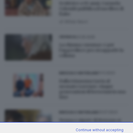
Scrittrice a 93 anni, Carmela
Colombi pubblica il suo libro di
fiabe
di
Wilda Nervi
24.05.2025
CRONACA
La chiama «nonna» e poi
l’aggredisce per strapparle la
collana
11.11.2023
BRESCIA E HINTERLAND
Dalla trisnonna Lucia al
neonato Lorenzo: cinque
generazioni di bresciani in una
foto
31.07.2023
BRESCIA E HINTERLAND
Nonna e nipote di Bovezzo si
confermano campioni di poesia
Continue without accepting