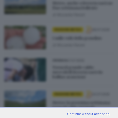
Meteo, anche a Brescia sarà un
fine settimana bollente
di
Riccardo Paroni
28.07.2026
PASSIONE METEO
I mille volti della grandine
di
Riccardo Paroni
27.07.2026
CRONACA
Torna il grande caldo:
mercoledì Brescia sarà da
bollino arancione
24.07.2026
PASSIONE METEO
Meteo: la prossima settimana
torna il caldo anomalo
di
Riccardo Paroni
Continue without accepting