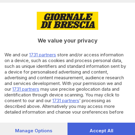
21.07.2026
PASSIONE METEO
Meteo: superare i 35 gradi sta
diventando la regola, non più
l’eccezione
We value your privacy
di
Riccardo Paroni
We and our
1731 partners
store and/or access information
17.07.2026
PASSIONE METEO
on a device, such as cookies and process personal data,
such as unique identifiers and standard information sent by
Previsioni meteo: il caldo
a device for personalised advertising and content,
anomalo ha i giorni contati
advertising and content measurement, audience research
di
Riccardo Paroni
and services development. With your permission we and
our
1731 partners
may use precise geolocation data and
identification through device scanning. You may click to
Carica altri articoli
consent to our and our
1731 partners
’ processing as
described above. Alternatively you may access more
detailed information and change your preferences before
consenting or to refuse consenting. Please note that some
processing of your personal data may not require your
consent, but you have a right to object to such processing.
Manage Options
Accept All
Your preferences will apply to this website only. You can