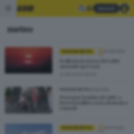
Abbonati
meteo
07.08.2026
PASSIONE METEO
Si allenta la morsa del caldo
anomalo (per ora)
di
Riccardo Paroni
01.08.2026
PASSIONE METEO
Prosegue l’ondata di caldo: a
Brescia bollino rosso domenica
e lunedì
31.07.2026
PASSIONE METEO