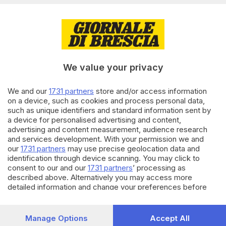
02.05.2022
BASSA
Nelle zone rosse di Montichiari
scatta il daspo urbano
We value your privacy
We and our
1731 partners
store and/or access information
11.04.2022
BRESCIA E HINTERLAND
on a device, such as cookies and process personal data,
such as unique identifiers and standard information sent by
Insulti razzisti allo steward:
a device for personalised advertising and content,
daspo di un anno per un tifoso
advertising and content measurement, audience research
and services development. With your permission we and
our
1731 partners
may use precise geolocation data and
identification through device scanning. You may click to
Carica altri articoli
consent to our and our
1731 partners
’ processing as
described above. Alternatively you may access more
detailed information and change your preferences before
consenting or to refuse consenting. Please note that some
processing of your personal data may not require your
consent, but you have a right to object to such processing.
Manage Options
Accept All
Your preferences will apply to this website only. You can