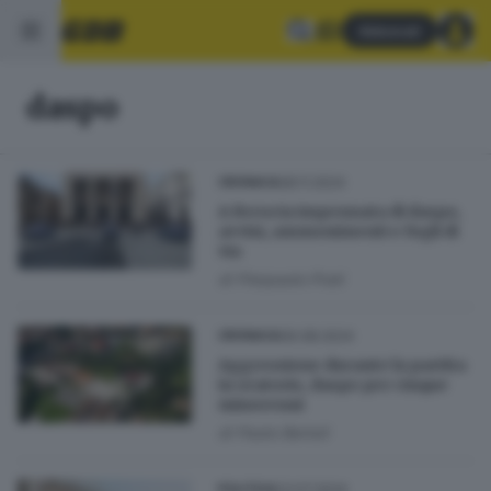
Abbonati
daspo
28.11.2024
CRONACA
A Brescia impennata di daspo,
avvisi, ammonimenti e fogli di
via
di
Pierpaolo Prati
06.08.2024
CRONACA
Aggressione durante la partita
in oratorio, daspo per cinque
minorenni
di
Paolo Bertoli
23.07.2024
POLITICA