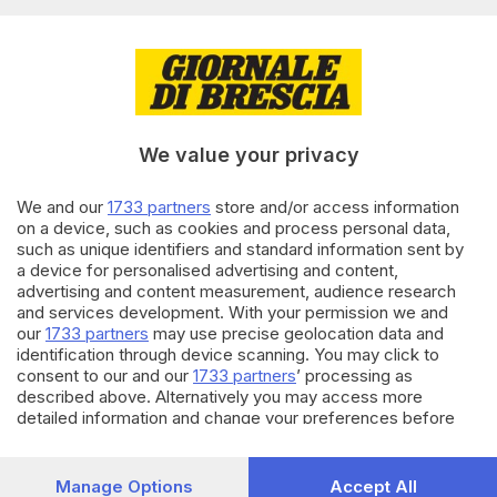
tracciati
di
Giuliana Mossoni
10.05.2026
CRONACA
Oggi a Brescia c’è «Blu in bici»:
le biciclette invadono il centro
We value your privacy
città
We and our
1733 partners
store and/or access information
on a device, such as cookies and process personal data,
26.04.2026
CRONACA
such as unique identifiers and standard information sent by
Franciacorta in bicicletta: 6
a device for personalised advertising and content,
tappe tra gusto e natura
advertising and content measurement, audience research
and services development. With your permission we and
our
1733 partners
may use precise geolocation data and
identification through device scanning. You may click to
Carica altri articoli
consent to our and our
1733 partners
’ processing as
described above. Alternatively you may access more
detailed information and change your preferences before
consenting or to refuse consenting. Please note that some
processing of your personal data may not require your
consent, but you have a right to object to such processing.
Manage Options
Accept All