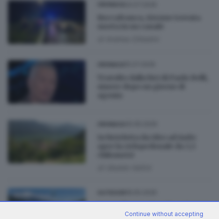
24.07.2026
CRONACA
Roccafranca, 62enne trovata
morta in un canale
di
Andrea Cittadini
15.07.2026
CRONACA
Travolto dalla bici di Paolo Belli,
muore dopo un giorno di
agonia
30.05.2026
CRONACA
In bicicletta da Idro ad Anfo:
apre la ciclopedonale da 3,5
chilometri
di
Ubaldo Vallini
18.05.2026
OUTDOOR
Pontedilegno-Tonale, un’estate
Continue without accepting
in bicicletta tra strada e