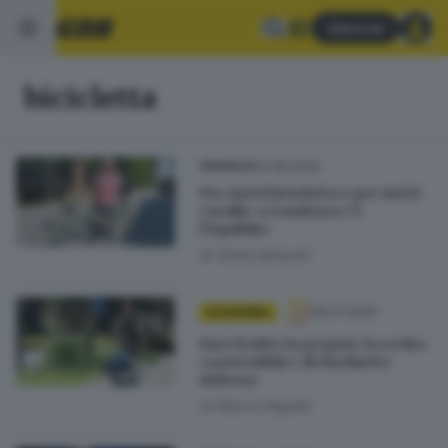
Abbonati
bicicletta
10.08.2026
CRONACA
Per metà bicicletta e per metà
cavallo: a Gambara c’è
l’Equibike
di
Giulia Bonardi
26.07.2026
ECONOMIA
Fare il rider in proprio: la scelta
«sostenibile» di Fischietto
delivery
di
Marco Papetti