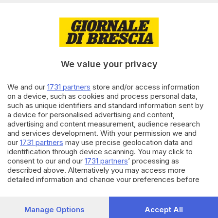
50%
23.07.2025
ITALIA E ESTERO
India: 2 morti e 30 feriti in
pellegrinaggio dei 'kanwariyas'
We value your privacy
We and our
1731 partners
store and/or access information
16.07.2025
ITALIA E ESTERO
on a device, such as cookies and process personal data,
such as unique identifiers and standard information sent by
India: tour virtuale del cantante
a device for personalised advertising and content,
Sidhu Moosewala ucciso in 2022
advertising and content measurement, audience research
and services development. With your permission we and
our
1731 partners
may use precise geolocation data and
identification through device scanning. You may click to
Carica altri articoli
consent to our and our
1731 partners
’ processing as
described above. Alternatively you may access more
detailed information and change your preferences before
consenting or to refuse consenting. Please note that some
processing of your personal data may not require your
consent, but you have a right to object to such processing.
Manage Options
Accept All
Your preferences will apply to this website only. You can