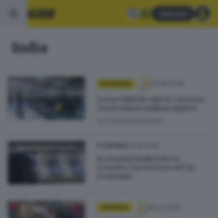
Abbonati
India
04.08.2026
ECONOMIA
La Lucchini Rs sale in carrozza
con il colosso indiano Jupiter
di
Erminio Bissolotti
23.06.2026
ECONOMIA
Economia lombarda tra
crescita e incertezze nel Tg
Economia
05.03.2026
CRONACA