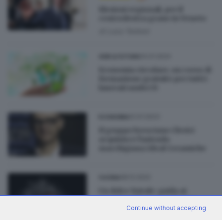
Elezioni regionali, per il
centrodestra grane in Veneto
di
Luca Tentoni
14.01.2024
GDB & FUTURA
Economia circolare, un corso di
formazione gratuito per tutti i
laureati under35
12.01.2023
ECONOMIA
Il gruppo bresciano Clerici
acquisisce l'azienda
marchigiana Ideal Ceramiche
08.12.2022
CUCINA
Un dolce Natale: guida ai
panettoni bresciani da non
perdere
Continue without accepting
di
Barbara Bertocchi