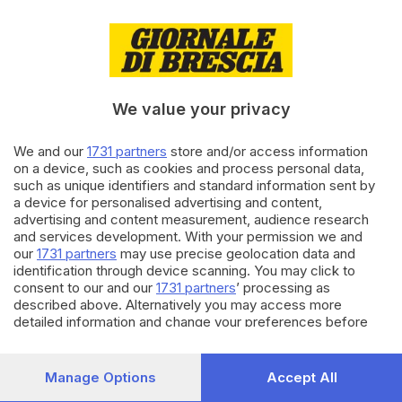
09.08.2021
GARDA
Ciclovia del Garda, pronto il
progetto da 350 milioni
We value your privacy
We and our
1731 partners
store and/or access information
28.01.2021
ITALIA E ESTERO
on a device, such as cookies and process personal data,
Covid, nella mappa Ue tre
such as unique identifiers and standard information sent by
regioni italiane in «rosso
a device for personalised advertising and content,
scuro»
advertising and content measurement, audience research
and services development. With your permission we and
our
1731 partners
may use precise geolocation data and
Carica altri articoli
identification through device scanning. You may click to
consent to our and our
1731 partners
’ processing as
described above. Alternatively you may access more
detailed information and change your preferences before
consenting or to refuse consenting. Please note that some
processing of your personal data may not require your
consent, but you have a right to object to such processing.
Manage Options
Accept All
Your preferences will apply to this website only. You can