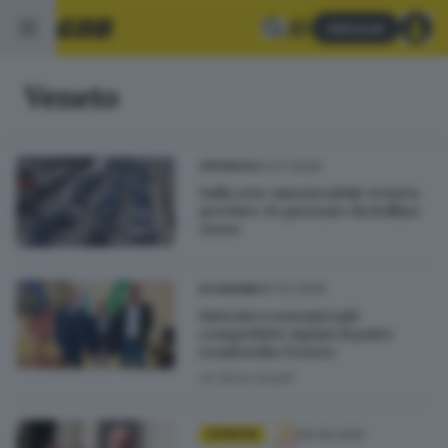
Abbonati
Veneto
02.07.2026
CRONACA
Sulla rete autostradale veneta
previste 24 giornate da bollino
rosso
10.03.2026
ECONOMIA
Sistemi economici più
competitivi: siglato il patto
Lombardia-Veneto
di
Alice Scalfi
05.09.2025
OPINIONI