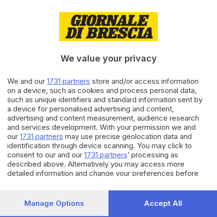
30.07.2025
MUSICA
Blanco alimenta le teorie dei
fan: possibile nuovo brano in
arrivo
We value your privacy
di
Marco Zanetti
We and our
1731 partners
store and/or access information
26.06.2025
MUSICA
on a device, such as cookies and process personal data,
Umberto Tozzi, una nuova data
such as unique identifiers and standard information sent by
a Brescia per il suo tour
a device for personalised advertising and content,
mondiale
advertising and content measurement, audience research
and services development. With your permission we and
our
1731 partners
may use precise geolocation data and
Carica altri articoli
identification through device scanning. You may click to
consent to our and our
1731 partners
’ processing as
described above. Alternatively you may access more
detailed information and change your preferences before
consenting or to refuse consenting. Please note that some
processing of your personal data may not require your
consent, but you have a right to object to such processing.
Manage Options
Accept All
Your preferences will apply to this website only. You can