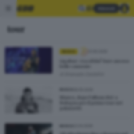
Abbonati
tour
13.06.2026
MUSICA
Ligabue: «La sfida? Fare ancora
belle canzoni»
di
Emanuela Castellini
08.05.2026
MUSICA
Blanco, dopo l’album MA’ a
Bologna per il primo tour nei
palazzetti
22.04.2026
MUSICA
Gli Afterhours live a Brescia nel