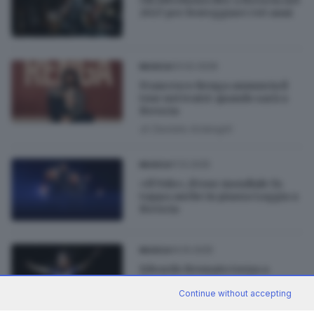
2027 per festeggiare i 40 anni
03.02.2026
MUSICA
Francesco Renga annuncia il
tour nei teatri: quando sarà a
Brescia
di
Daniele Ardenghi
11.12.2025
MUSICA
«Il Volo», il tour mondiale fa
tappa anche in piazza Loggia a
Brescia
14.10.2025
MUSICA
Edoardo Bennato torna a
Brescia con «Sono solo
canzonette tour»
Continue without accepting