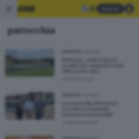
Abbonati
parrocchia
20.09.2025
CRONACA
Botticino, confermata la
vendita dei campi da tennis
della parrocchia
di
Nadia Lonati
07.07.2025
CRONACA
La parrocchia di Bovezzo
accende la Comunità
energetica rinnovabile
di
Barbara Fenotti
19.03.2025
CRONACA