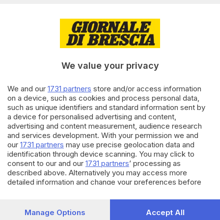
BRESCIA E HINTERLAND
07.05.2023
Antichi Ronchi della Maddalena:
We value your privacy
la memoria della Brescia che fu
We and our
1731 partners
store and/or access information
06.01.2023
BRESCIA E HINTERLAND
on a device, such as cookies and process personal data,
such as unique identifiers and standard information sent by
Furto in parrocchia a Virle
a device for personalised advertising and content,
durante la messa: rubati gli
advertising and content measurement, audience research
strumenti dei volontari
and services development. With your permission we and
our
1731 partners
may use precise geolocation data and
identification through device scanning. You may click to
Carica altri articoli
consent to our and our
1731 partners
’ processing as
described above. Alternatively you may access more
detailed information and change your preferences before
consenting or to refuse consenting. Please note that some
processing of your personal data may not require your
consent, but you have a right to object to such processing.
Manage Options
Accept All
Your preferences will apply to this website only. You can