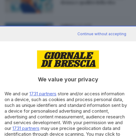
donna e qualità della vita
02.02.2015
GARDA
Desenzano: un ambulatorio per
Continue without accepting
la menopausa
We value your privacy
Editoriale Bresciana S.p.A.
Via Solferino 22, 25121 Brescia
We and our
1731 partners
store and/or access information
on a device, such as cookies and process personal data,
such as unique identifiers and standard information sent by
RUBRICHE
a device for personalised advertising and content,
advertising and content measurement, audience research
Cronaca
and services development. With your permission we and
Economia
our
1731 partners
may use precise geolocation data and
Sport
identification through device scanning. You may click to