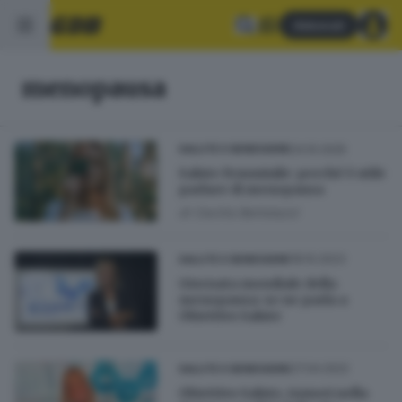
Abbonati
menopausa
24.10.2025
SALUTE E BENESSERE
Salute femminile: perché è utile
parlare di menopausa
di
Cecilia Bertolazzi
18.10.2023
SALUTE E BENESSERE
Giornata mondiale della
menopausa: se ne parla a
Obiettivo Salute
27.04.2022
SALUTE E BENESSERE
Obiettivo Salute, tumori nella