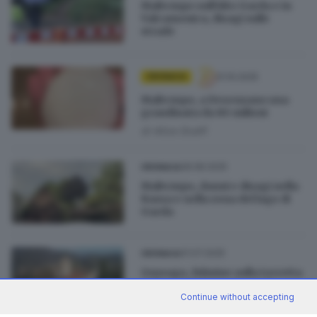
Maltempo sull’Alto Garda e in
Valcamonica, disagi sulle
strade
31.10.2025
CRONACA
Maltempo, a Desenzano una
grandinata da 80 milioni
di
Alice Scalfi
28.08.2025
CRONACA
Maltempo, danni e disagi nella
Bassa e nella zona del lago di
Garda
31.07.2025
CRONACA
Gussago, fulmine sulla torretta
della Santissima: danni da
50mila euro
Continue without accepting
di
Federico Bernardelli Curuz