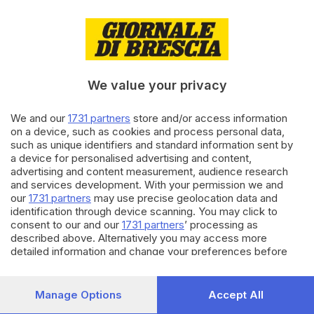
14.07.2025
CRONACA
Strada della Forra: atti vandalici
sulla strumentazione di
monitoraggio
We value your privacy
We and our
1731 partners
store and/or access information
23.05.2025
CRONACA
on a device, such as cookies and process personal data,
Rifare il manto d’asfalto costa
such as unique identifiers and standard information sent by
circa 15 euro al metro quadro
a device for personalised advertising and content,
di
Barbara Fenotti
advertising and content measurement, audience research
and services development. With your permission we and
our
1731 partners
may use precise geolocation data and
Carica altri articoli
identification through device scanning. You may click to
consent to our and our
1731 partners
’ processing as
described above. Alternatively you may access more
detailed information and change your preferences before
consenting or to refuse consenting. Please note that some
processing of your personal data may not require your
consent, but you have a right to object to such processing.
Manage Options
Accept All
Your preferences will apply to this website only. You can