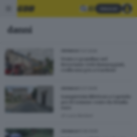
Abbonati
danni
17.07.2026
CRONACA
Vento e grandine nel
Bresciano: tetti danneggiati,
crolla una gru a Gardone
12.07.2026
CRONACA
Sampietrini difettosi a Capriolo:
per il Comune conto da 10mila
euro
di
Luca Bordoni
10.06.2026
CRONACA