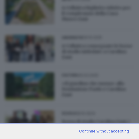
A Cellatica biglietto ridotto per
il compleanno della Casa
Museo Zani
09.10.2025
UNIVERSITÀ
A Cellatica consegnate le borse
di studio intitolate a Carolina
Zani
29.03.2025
CULTURA
«Il giardino che suona» alla
Fondazione Paolo e Carolina
Zani
18.10.2024
SCUOLA
Borsa di studio Carolina Zani, i
vincitori della quarta edizione
Continue without accepting