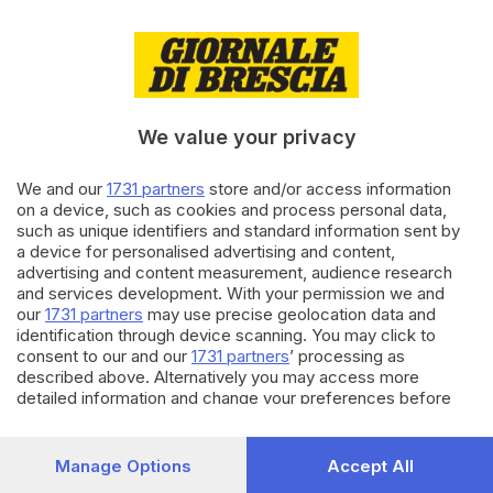
18.08.2023
CARTOLINE BRESCIANE
A Cellatica, la casa museo da
sogno dell’imperatore e della
giovane principessa
We value your privacy
di
Clementina Coppini
We and our
1731 partners
store and/or access information
03.04.2023
CULTURA
on a device, such as cookies and process personal data,
Quel tavolo ottagonale che è un
such as unique identifiers and standard information sent by
prezioso capolavoro barocco
a device for personalised advertising and content,
advertising and content measurement, audience research
and services development. With your permission we and
our
1731 partners
may use precise geolocation data and
Carica altri articoli
identification through device scanning. You may click to
consent to our and our
1731 partners
’ processing as
described above. Alternatively you may access more
detailed information and change your preferences before
consenting or to refuse consenting. Please note that some
processing of your personal data may not require your
consent, but you have a right to object to such processing.
Manage Options
Accept All
Your preferences will apply to this website only. You can