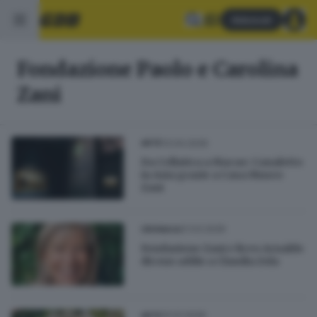
Abbonati
Fondazione Paolo e Carolina
Zani
13.04.2026
ARTE
Da Cellatica a Macao: Canaletto
in Asia grazie a Casa Museo
Zani
21.03.2026
CRONACA
Fondazione Zani e liceo Arnaldo
dicono addio a Claudia Zola
31.01.2026
ARTE