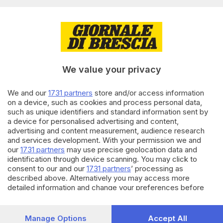
04.04.2026
CRONACA
A Mairano, Polaveno e Moniga il
gioco d’azzardo online è un
problema
We value your privacy
di
Nicolò Rizzardi
We and our
1731 partners
store and/or access information
21.03.2026
CRONACA
on a device, such as cookies and process personal data,
Moto contro guardrail,
such as unique identifiers and standard information sent by
motociclista nel dirupo: grave
a device for personalised advertising and content,
23enne a Polaveno
advertising and content measurement, audience research
di
Paolo Bertoli
and services development. With your permission we and
our
1731 partners
may use precise geolocation data and
identification through device scanning. You may click to
Carica altri articoli
consent to our and our
1731 partners
’ processing as
described above. Alternatively you may access more
detailed information and change your preferences before
consenting or to refuse consenting. Please note that some
processing of your personal data may not require your
consent, but you have a right to object to such processing.
Manage Options
Accept All