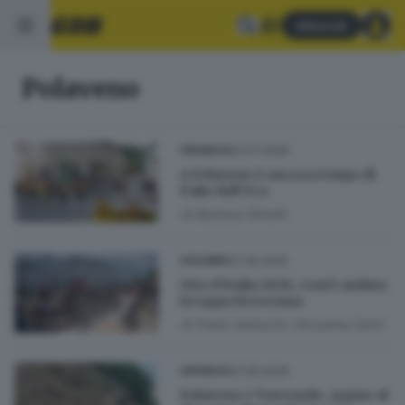
Abbonati
Polaveno
22.07.2026
CRONACA
A Polaveno è ancora tempo di
Palio dell’Oca
di
Barbara Fenotti
27.05.2026
CICLISMO
Giro d’Italia 2026, com’è andata
la tappa bresciana
di
Paolo Venturini, Giovanna Zenti
27.05.2026
CRONACA
Polaveno e Tavernole, argine al