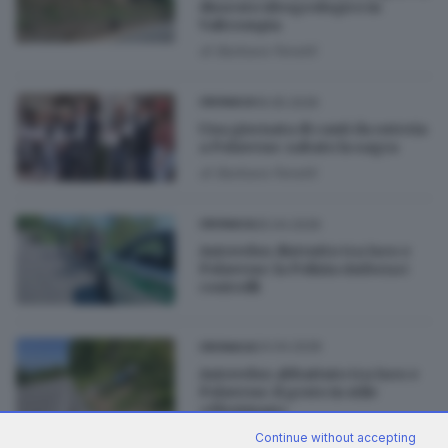
dissesto idrogeologico in
Valtrompia
di
Barbara Fenotti
19.05.2026
CRONACA
Una giornata di canti da osteria
a Polaveno: sabato la sagra
di
Barbara Fenotti
25.04.2026
CRONACA
Autovelox distrutto tra Iseo e
Polaveno: la Polizia rinforza i
controlli
24.04.2026
CRONACA
Autovelox abbattuto tra Iseo e
Polaveno: il gesto in stile
«Fleximan»
di
Roberto Manieri
Continue without accepting