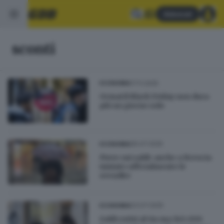
Abbonati
sconti
17.11.2025
ECONOMIA
Ormai il Black Friday non dura
più un giorno solo
05.07.2025
ECONOMIA
Piove sui saldi: anche a Brescia
iniziate ufficialmente le
svendite
03.07.2025
ECONOMIA
Saldi estivi al via ma 140.000