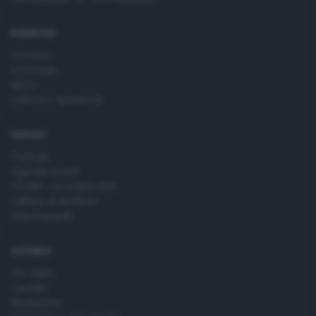
time by returning to this site and clicking the
privacy policy
button at the bottom of the webpage.
RUBRICHE
Cronaca
Economia
Sport
Cultura e Spettacoli
SERVIZI
Podcast
Agenda eventi
ZOOM - Le vostre foto
Lettere al direttore
Abbonamenti
AZIENDA
Chi siamo
Contatti
Redazione