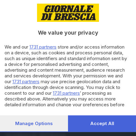
23.02.2024
ECONOMIA
Saldi invernali, la
commerciante: «Niente sconti
e tempi sbagliati»
di
Barbara Bertocchi
We value your privacy
05.01.2024
BRESCIA E HINTERLAND
We and our
1731 partners
store and/or access information
Oggi iniziano i saldi invernali, a
on a device, such as cookies and process personal data,
Brescia attesa una spesa di 101
such as unique identifiers and standard information sent by
milioni
a device for personalised advertising and content,
advertising and content measurement, audience research
and services development. With your permission we and
Carica altri articoli
our
1731 partners
may use precise geolocation data and
identification through device scanning. You may click to
consent to our and our
1731 partners
’ processing as
described above. Alternatively you may access more
detailed information and change your preferences before
consenting or to refuse consenting. Please note that some
processing of your personal data may not require your
consent, but you have a right to object to such processing.
Manage Options
Accept All
Your preferences will apply to this website only. You can
Editoriale Bresciana S.p.A.
change your preferences or withdraw your consent at any
Via Solferino 22, 25121 Brescia