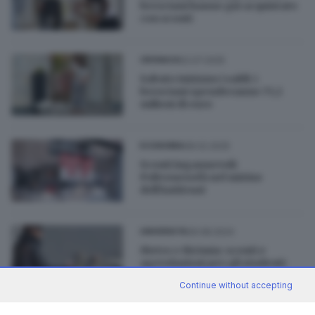
bresciani hanno già acquistato
con sconti
02.07.2025
CRONACA
Sabato iniziano i saldi: i
bresciani spenderanno 73,1
milioni di euro
08.02.2025
ECONOMIA
Sconti ingannevoli:
Poltronesofà nel mirino
dell’Antitrust
29.08.2024
UNIVERSITÀ
Metro e Bicimia: sconti e
agevolazioni per gli studenti
universitari
Continue without accepting