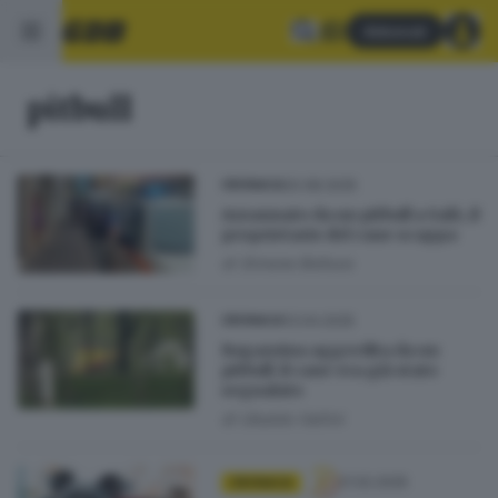
Abbonati
pitbull
20.08.2025
CRONACA
Azzannato da un pitbull a Salò, il
proprietario del cane scappa
di
Simone Bottura
13.04.2025
CRONACA
Ragazzina aggredita da un
pitbull: il cane era già stato
segnalato
di
Ubaldo Vallini
21.02.2025
CRONACA