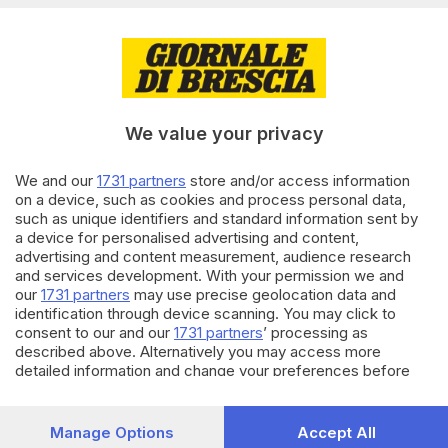
di
Paolo Bertoli
12.02.2019
BRESCIA E HINTERLAND
Sbranata dai pitbull, rinviati a
giudizio i genitori e il nonno
We value your privacy
We and our
1731 partners
store and/or access information
31.01.2019
BRESCIA E HINTERLAND
on a device, such as cookies and process personal data,
such as unique identifiers and standard information sent by
Bimba azzannata dai pitbull,
a device for personalised advertising and content,
papà e mamma in aula
advertising and content measurement, audience research
di
Pierpaolo Prati
and services development. With your permission we and
our
1731 partners
may use precise geolocation data and
identification through device scanning. You may click to
Carica altri articoli
consent to our and our
1731 partners
’ processing as
described above. Alternatively you may access more
detailed information and change your preferences before
consenting or to refuse consenting. Please note that some
processing of your personal data may not require your
consent, but you have a right to object to such processing.
Manage Options
Accept All
Your preferences will apply to this website only. You can