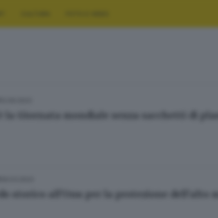
RT
CULTURA
FOTO E VIDEO
12.09.2023
E
è la Giornata mondiale senza sacchetti di pla
06.03.2023
E
do storico all'Onu per la protezione dell'alto