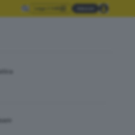
Leggi il GdB
Abbonati
stica
 mare