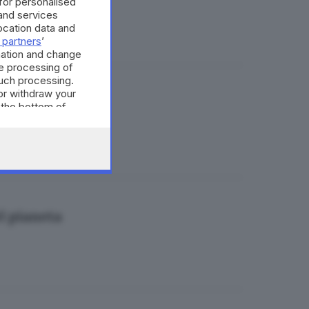
 for personalised
and services
cation data and
 partners
’
mation and change
e processing of
such processing.
or withdraw your
 paura
 the bottom of
el pianeta