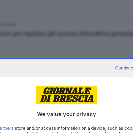
3.02.2020
ave per ripulire gli oceani, Benedetta premia
Continue
15.01.2020
E
mperatura degli oceani nel 2019 è stata ai mas
We value your privacy
26.09.2019
ESTERO
artners
store and/or access information on a device, such as co
i sempre più caldi: catastrofe ambientale ine