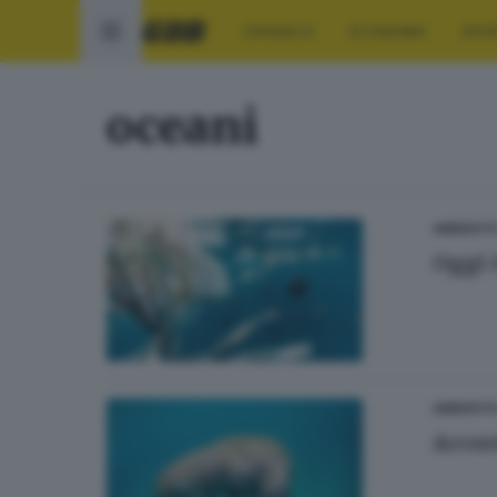
CRONACA
ECONOMIA
SPO
oceani
AMBIENT
Oggi 
AMBIENT
Accor