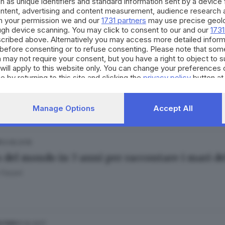
h as unique identifiers and standard information sent by a device
ontent, advertising and content measurement, audience research 
h your permission we and our
1731 partners
may use precise geolo
ough device scanning. You may click to consent to our and our
1731
cribed above. Alternatively you may access more detailed infor
before consenting or to refuse consenting. Please note that som
 may not require your consent, but you have a right to object to 
13.09.2018
ESTERO
will apply to this website only. You can change your preferences 
 Florence e gli altri: i sei uragani che fanno
e by returning to this site and clicking the
privacy policy
button at
Manage Options
Accept All
13.08.2018
ro del mondo in 7 anni per raccontare i mari d
 Fasani
11.10.2017
ESTERO