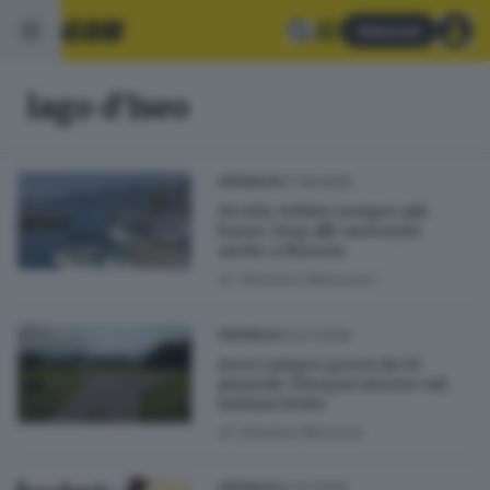
Abbonati
lago d'Iseo
07.08.2026
CRONACA
Siccità, Sebino sempre più
basso: stop alle motonavi
anche a Marone
di
Veronica Massussi
23.07.2026
CRONACA
Area camper green da 50
piazzole: Pisogne investe sul
turismo lento
di
Giuliana Mossoni
12.07.2026
CRONACA