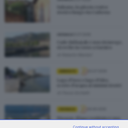
Sulzano, la gita in centro
storico lungo via Cadorna
12.07.2026
CRONACA
Cade dal kayak e non riemerge,
ricerche in corso a Sarnico
di
Roberto Manieri
02.07.2026
AMBIENTE
Lago d’Iseo e lago d’Idro,
scorte d’acqua ai minimi storici
di
Flavio Archetti
29.06.2026
CRONACA
Pisogne, il lago restituisce una
tonnellata di rifiuti e vergogna
Continue without accepting