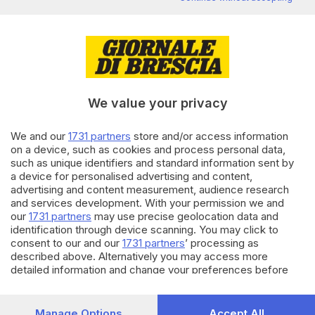
di
Giuliana Mossoni
24.06.2026
CRONACA
Vigili del Fuoco sui laghi
bresciani, l’appello: «Mancano
uomini e mezzi»
We value your privacy
di
Gianluca Gallinari
We and our
1731 partners
store and/or access information
on a device, such as cookies and process personal data,
24.06.2026
CRONACA
such as unique identifiers and standard information sent by
a device for personalised advertising and content,
Sicurezza sul lago d’Iseo con la
maxi esercitazione navale
advertising and content measurement, audience research
and services development. With your permission we and
di
Veronica Massussi
our
1731 partners
may use precise geolocation data and
identification through device scanning. You may click to
Carica altri articoli
consent to our and our
1731 partners
’ processing as
described above. Alternatively you may access more
detailed information and change your preferences before
consenting or to refuse consenting. Please note that some
processing of your personal data may not require your
consent, but you have a right to object to such processing.
Manage Options
Accept All