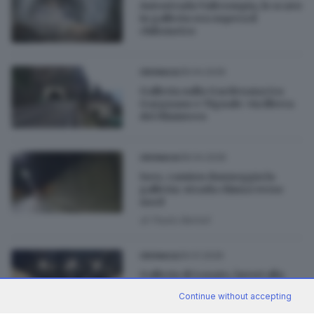
Autostrada Valtrompia, lo scavo
in galleria ora supera il
chilometro
28.04.2026
CRONACA
Galleria sulla Gardesana tra
Gargnano e Tignale: via libera
del Ministero
08.04.2026
CRONACA
Iseo, camion danneggia la
galleria: strada chiusa verso
nord
di
Paolo Bertoli
26.01.2026
CRONACA
Galleria di Lonato, lavori alla
fase finale
Continue without accepting