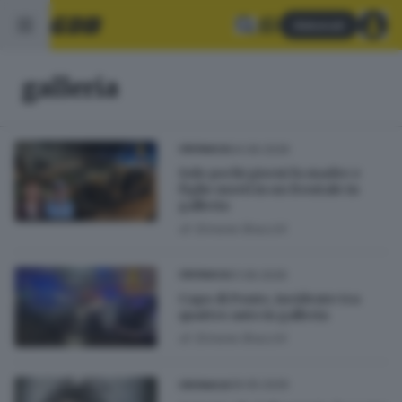
Abbonati
galleria
04.06.2026
CRONACA
Solo pochi giorni fa madre e
figlio morti in un frontale in
galleria
di
Simone Bracchi
01.06.2026
CRONACA
Capo di Ponte, incidente tra
quattro auto in galleria
di
Simone Bracchi
09.05.2026
CRONACA