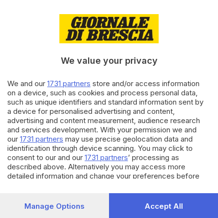
24.01.2026
CRONACA
Sicurezza in galleria, a Sarezzo
l’esercitazione dei Vigili del
Fuoco
We value your privacy
di
Roberto Manieri
We and our
1731 partners
store and/or access information
31.10.2025
CRONACA
on a device, such as cookies and process personal data,
Frontale in galleria lungo la Sp
such as unique identifiers and standard information sent by
510: morta una donna
a device for personalised advertising and content,
advertising and content measurement, audience research
di
Paolo Bertoli
and services development. With your permission we and
our
1731 partners
may use precise geolocation data and
Carica altri articoli
identification through device scanning. You may click to
consent to our and our
1731 partners
’ processing as
described above. Alternatively you may access more
detailed information and change your preferences before
consenting or to refuse consenting. Please note that some
processing of your personal data may not require your
consent, but you have a right to object to such processing.
Manage Options
Accept All
Your preferences will apply to this website only. You can