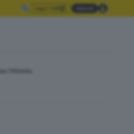
Leggi il GdB
Abbonati
za Vittoria