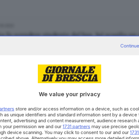
.10.2022
a fa scendere studente dal bus, lui scaglia un
andro Carini
di
Simone Bracchi
Continue
27.11.2021
A
onieri arrostiti e mangiati per vendicare Teb
We value your privacy
artners
store and/or access information on a device, such as co
h as unique identifiers and standard information sent by a device
ontent, advertising and content measurement, audience research 
h your permission we and our
1731 partners
may use precise geolo
12.11.2018
NICA
ough device scanning. You may click to consent to our and our
1731
 in auto dal proiettile vagante
cribed above. Alternatively you may access more detailed infor