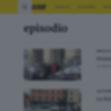
CRONACA
ECONOMIA
SPO
episodio
BRESCIA 
Dicio
di
Paolo 
VALTROMP
Lo fer