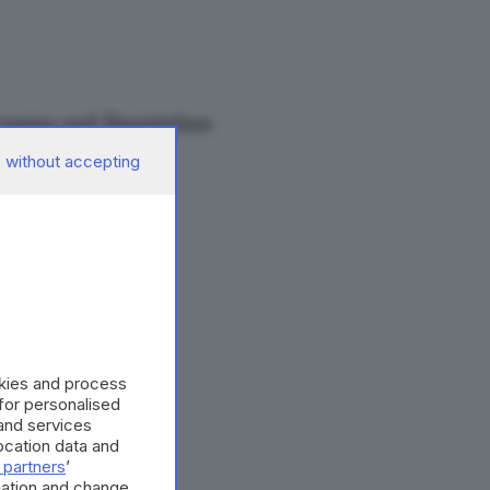
 sasso nel finestrino
 without accepting
aldo Brusato
okies and process
 for personalised
and services
cation data and
 partners
’
mation and change