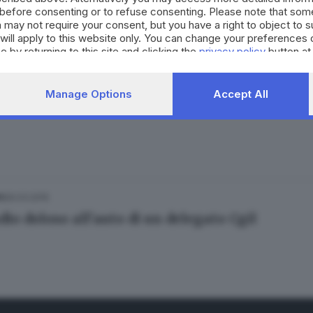
before consenting or to refuse consenting. Please note that som
 may not require your consent, but you have a right to object to 
will apply to this website only. You can change your preferences 
e by returning to this site and clicking the
privacy policy
button at
.02.2018
Manage Options
Accept All
 alla gamba: scende dall'auto e si accascia al 
26.03.2015
A
io doloso all'auto di un delegato Cgil