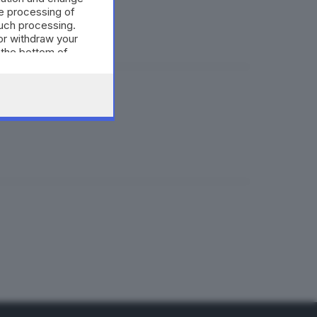
e processing of
such processing.
or withdraw your
 the bottom of
suolo