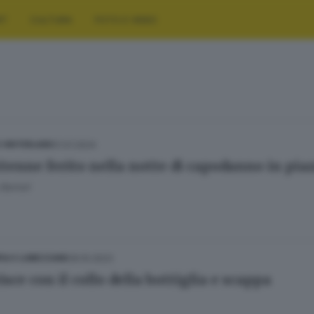
RT
CULTURA
FOTO E VIDEO
01.01.2024
E HINTERLAND
ttenne ferito nella notte di capodanno in piaz
Bertoli
09.10.2023
IA E LUMEZZANE
isce con il collo della bottiglia e scappa