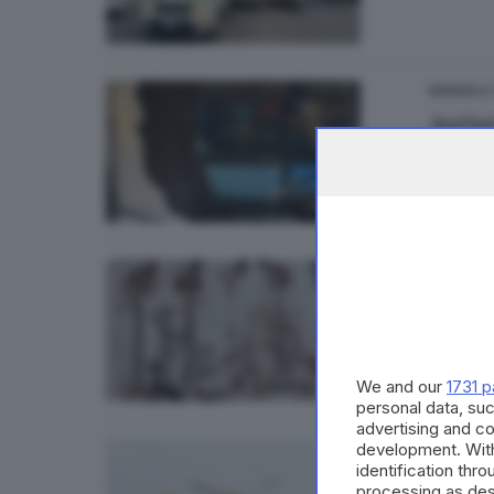
06
BASSA
Autist
di
Aless
CULTUR
Prigi
We and our
1731 p
personal data, suc
advertising and c
development. Wit
VALCAMO
identification thr
Ferito
processing as des