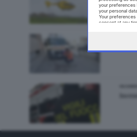
your preferences 
your personal data
Your preferences 
consent at any tim
the webpage.
28
GARDA
Ferito
VALSABBI
Incend