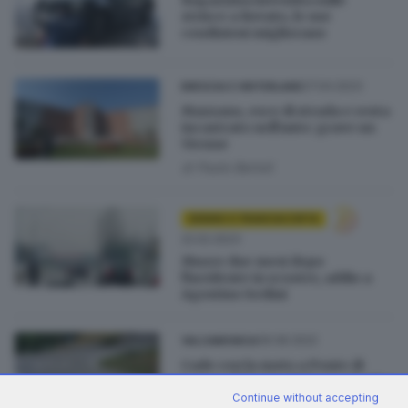
strisce a Rovato, le sue
condizioni migliorano
27.04.2023
BRESCIA E HINTERLAND
Mazzano, esce di strada e resta
incastrato nell'auto: grave un
51enne
di
Paolo Bertoli
SEBINO E FRANCIACORTA
22.02.2023
Muore due mesi dopo
l'incidente in scooter, addio a
Agostino Serlini
06.06.2022
VALCAMONICA
Cade con la moto a Ponte di
Legno: il 15enne lotta per la vita
Continue without accepting