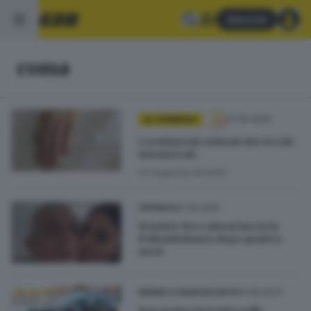
Abbonati
coma
27.05.2026
AL FEMMINILE
I sentimenti ostinati dei vecchi
innamorati
di
Augusta Amolini
21.05.2025
CRONACA
Evaristo Beccalossi lascia la
Poliambulanza dopo quattro
mesi
10.06.2023
SEBINO E FRANCIACORTA
Ragazzina investita sulle