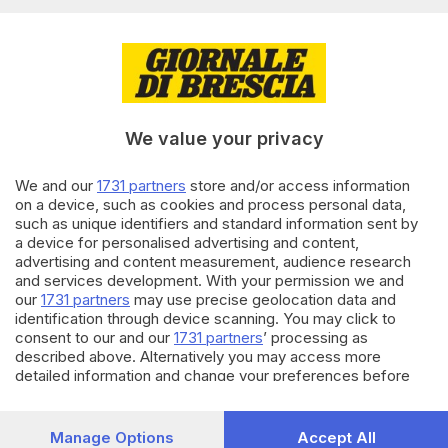
03.06.2022
BRESCIA E HINTERLAND
La ragazza travolta sulle strisce
in via San Zeno è ancora in
coma
We value your privacy
di
Pierpaolo Prati
We and our
1731 partners
store and/or access information
02.06.2022
BRESCIA E HINTERLAND
on a device, such as cookies and process personal data,
Travolta da un furgone in via
such as unique identifiers and standard information sent by
San Zeno: ore di apprensione
a device for personalised advertising and content,
per la 16enne
advertising and content measurement, audience research
di
Paolo Bertoli
and services development. With your permission we and
our
1731 partners
may use precise geolocation data and
identification through device scanning. You may click to
Carica altri articoli
consent to our and our
1731 partners
’ processing as
described above. Alternatively you may access more
detailed information and change your preferences before
consenting or to refuse consenting. Please note that some
processing of your personal data may not require your
consent, but you have a right to object to such processing.
Manage Options
Accept All