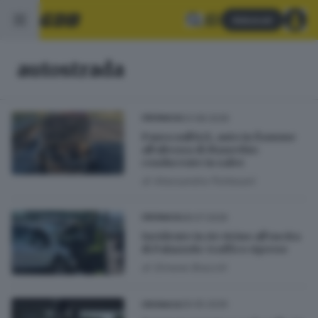
Abbonati
autostrada
03.08.2026
CRONACA
Paura sull’A21, auto in fiamme
all’altezza di Manerbio:
conducente in salvo
di
Alessandra Portesani
28.07.2026
CRONACA
Incidente in A4 vicino all’uscita
di Palazzolo: traffico ripreso
di
Simone Bracchi
29.05.2026
CRONACA