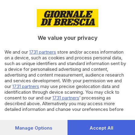
07.12.2025
CRONACA
Incidente sull’A5 nel Torinese,
muore una bimba di pochi mesi
We value your privacy
We and our
1731 partners
store and/or access information
04.12.2025
CRONACA
on a device, such as cookies and process personal data,
Tamponamento in autostrada,
such as unique identifiers and standard information sent by
coda tra Sirmione e Desenzano
a device for personalised advertising and content,
advertising and content measurement, audience research
di
Simone Bracchi
and services development. With your permission we and
our
1731 partners
may use precise geolocation data and
Carica altri articoli
identification through device scanning. You may click to
consent to our and our
1731 partners
’ processing as
described above. Alternatively you may access more
detailed information and change your preferences before
consenting or to refuse consenting. Please note that some
processing of your personal data may not require your
consent, but you have a right to object to such processing.
Manage Options
Accept All
Your preferences will apply to this website only. You can