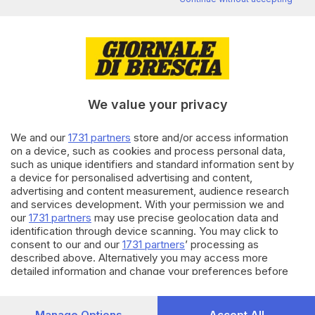
di
Paolo Bertoli
20.08.2025
CRONACA
Paratico, poliziotta in pensione
ripulisce la spiaggetta
sull’Oglio
We value your privacy
di
Flavio Archetti
We and our
1731 partners
store and/or access information
19.08.2025
CRONACA
on a device, such as cookies and process personal data,
such as unique identifiers and standard information sent by
Gardone, vandali al parco di
a device for personalised advertising and content,
Cirenaica: demolito il
advertising and content measurement, audience research
chiringuito
and services development. With your permission we and
di
Barbara Fenotti
our
1731 partners
may use precise geolocation data and
identification through device scanning. You may click to
Carica altri articoli
consent to our and our
1731 partners
’ processing as
described above. Alternatively you may access more
detailed information and change your preferences before
consenting or to refuse consenting. Please note that some
processing of your personal data may not require your
consent, but you have a right to object to such processing.
Manage Options
Accept All