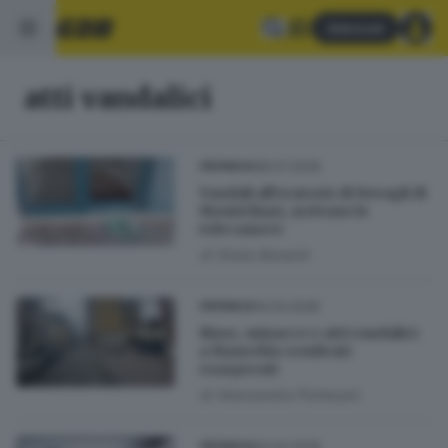
Abbonati
atti vandalici
28.07.2026
CRONACA
Vandali all’oratorio di Novagli di
Montichiari, arrivano le
telecamere
di
Giulia Bonardi
14.04.2026
CRONACA
Risse, minacce e atti vandalici:
a Manerbio residenti
esasperati
di
Alessandra Portesani
20.02.2026
CRONACA