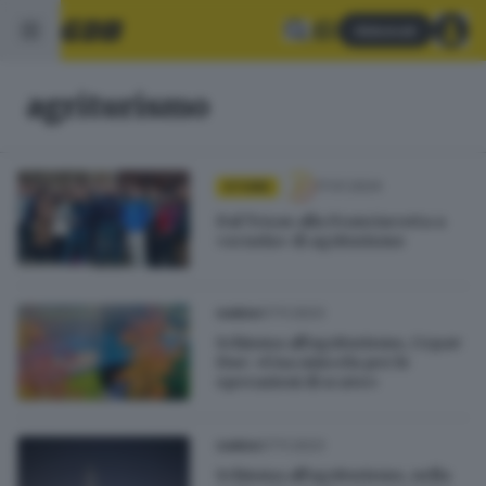
Abbonati
agriturismo
17.01.2024
STORIE
Dal Texas alla Franciacorta a
«scuola» di agriturismo
07.11.2023
GARDA
Schiuma all'agriturismo, Cepav
Due: «Una miscela per le
operazioni di scavo»
07.11.2023
GARDA
Schiuma all'agriturismo, nella