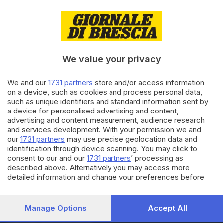
16.04.2022
ECONOMIA
Pasqua e Pasquetta verso il sold
out negli agriturismi bresciani
We value your privacy
BRESCIA E HINTERLAND
26.02.2022
We and our
1731 partners
store and/or access information
La rivoluzione agricola «parla»
on a device, such as cookies and process personal data,
under 40: 720 le aziende
such as unique identifiers and standard information sent by
giovani
a device for personalised advertising and content,
di
Nuri Fatolahzadeh
advertising and content measurement, audience research
and services development. With your permission we and
our
1731 partners
may use precise geolocation data and
Carica altri articoli
identification through device scanning. You may click to
consent to our and our
1731 partners
’ processing as
described above. Alternatively you may access more
detailed information and change your preferences before
consenting or to refuse consenting. Please note that some
processing of your personal data may not require your
consent, but you have a right to object to such processing.
Manage Options
Accept All
Your preferences will apply to this website only. You can
Editoriale Bresciana S.p.A.