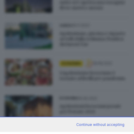
notte si è aperta una voragine
di tre metri e mezzo
06.11.2023
GARDA
Agriturismo, piscina e vigneto
avvolti dalla schiuma: l'ombra
dei lavori Tav
18.08.2022
ECONOMIA
L’agriturismo bresciano è
tornato ai livelli pre pandemia
19.06.2022
ECONOMIA
Agriturismi bresciani pronti
per l'estate 2022
Continue without accepting