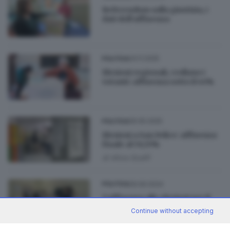
Referendum sulla giustizia, i
dati dell’affluenza
24.11.2025
POLITICA
Elezioni regionali, crollano i
votanti: affluenza sotto il 44%
26.05.2025
POLITICA
Elezioni a San Felice: affluenza
finale al 59,15%
di
Alice Scalfi
29.09.2024
POLITICA
L’affluenza alle elezioni per il
nuovo Consiglio provinciale
Continue without accepting
di
Nuri Fatolahzadeh