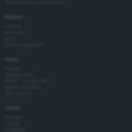
Via Solferino 22, 25121 Brescia
time by returning to this site and clicking the
privacy policy
button at the bottom of the webpage.
RUBRICHE
Cronaca
Economia
Sport
Cultura e Spettacoli
SERVIZI
Podcast
Agenda eventi
ZOOM - Le vostre foto
Lettere al direttore
Abbonamenti
AZIENDA
Chi siamo
Contatti
Redazione