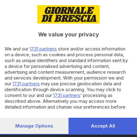
08.06.2024
EUROPEE 2024
Elezioni europee 2024,
l’affluenza nei Comuni
bresciani
We value your privacy
08.06.2024
AMMINISTRATIVE 2024
We and our
1731 partners
store and/or access information
on a device, such as cookies and process personal data,
Amministrative 2024, al voto
such as unique identifiers and standard information sent by
144 Comuni bresciani: i dati
a device for personalised advertising and content,
sull’affluenza
advertising and content measurement, audience research
and services development. With your permission we and
our
1731 partners
may use precise geolocation data and
Carica altri articoli
identification through device scanning. You may click to
consent to our and our
1731 partners
’ processing as
described above. Alternatively you may access more
detailed information and change your preferences before
consenting or to refuse consenting. Please note that some
processing of your personal data may not require your
consent, but you have a right to object to such processing.
Manage Options
Accept All
Your preferences will apply to this website only. You can
Editoriale Bresciana S.p.A.
change your preferences or withdraw your consent at any