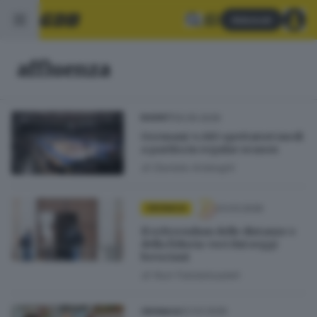
Abbonati
affluenza
20.05.2026
BASKET
Germani: 4.683 spettatori medi
a partita in regular season
di
Daniele Ardenghi
23.03.2026
CRONACA
Il referendum delle distanze e
della fiducia: voci dai seggi
bresciani
di
Nuri Fatolahzadeh
22.03.2026
CRONACA