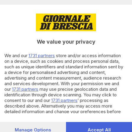
di
Daniele Piacentini
24.06.2025
CRONACA
Consorzio Franciacorta celebra
i suoi 35 anni alla Milano
Fashion Week
We value your privacy
We and our
1731 partners
store and/or access information
16.05.2025
ECONOMIA
on a device, such as cookies and process personal data,
Consorzio Franciacorta,
such as unique identifiers and standard information sent by
Emanuele Rabotti nuovo
a device for personalised advertising and content,
presidente
advertising and content measurement, audience research
and services development. With your permission we and
di
Daniele Piacentini
our
1731 partners
may use precise geolocation data and
identification through device scanning. You may click to
Carica altri articoli
consent to our and our
1731 partners
’ processing as
described above. Alternatively you may access more
detailed information and change your preferences before
consenting or to refuse consenting. Please note that some
processing of your personal data may not require your
consent, but you have a right to object to such processing.
Manage Options
Accept All