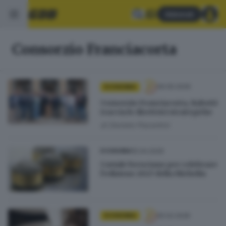
Abbonati
Consorzio Franciacorta
06.05.2026
ECONOMIA
Consorzio Franciacorta, Rabotti
traccia le direttrici strategiche
di
Daniele Piacentini
15.04.2026
ECONOMIA
Caviale bresciano per celebrare
l’edizione 2027 della Michelin
05.02.2026
ECONOMIA