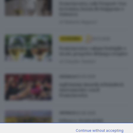
Franciacorta, sale l’export: Usa
in tenuta, boom di Giappone e
Svizzera
di
Roberto Ragazzi
25.12.2025
ECONOMIA
Franciacorta: calano bottiglie e
ricavi, progetto di lungo respiro
di
Claudio Teodori
09.09.2025
CRONACA
Agli Emmy Awards si brinderà
nuovamente con il
Franciacorta
30.06.2025
CRONACA
Erbusco, Festival del
Franciacorta: «Valorizzeremo il
Continue without accepting
paesaggio»