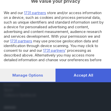
We value your privacy
BRESCIA E HINTERLAND
07.12.2022
We and our
1731 partners
store and/or access information
on a device, such as cookies and process personal data,
Ricordi da prendere con il
contagocce
such as unique identifiers and standard information sent by
a device for personalised advertising and content,
advertising and content measurement, audience research
and services development. With your permission we and
our
1731 partners
may use precise geolocation data and
identification through device scanning. You may click to
consent to our and our
1731 partners
’ processing as
Editoriale Bresciana S.p.A.
described above. Alternatively you may access more
Via Solferino 22, 25121 Brescia
detailed information and change your preferences before
consenting or to refuse consenting. Please note that some
processing of your personal data may not require your
RUBRICHE
consent, but you have a right to object to such processing.
Manage Options
Accept All
Your preferences will apply to this website only. You can
Cronaca
change your preferences or withdraw your consent at any
Economia
time by returning to this site and clicking the
privacy policy
Sport
button at the bottom of the webpage.
Cultura e Spettacoli
SERVIZI