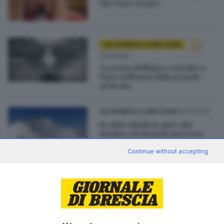
The Voice Senior
VALTROMPIA E LUMEZZANE
11.01.2023
La storia dell'igloo costruito a
Nave nell'anno della grande
nevicata
03.01.2023
VALTROMPIA E LUMEZZANE
Il caldo chiude le piste del
Maniva: da domani aperta la
seggiovia Dasdana
Continue without accepting
02.01.2023
VALTROMPIA E LUMEZZANE
Impianti chiusi in Maniva:
«Temperature troppo alte»