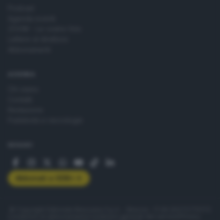
Podcast
Agenda eventi
ZOOM - Le vostre foto
Lettere al direttore
Abbonamenti
AZIENDA
Chi siamo
Contatti
Redazione
Pubblicità e necrologie
SEGUICI
Abbonati a GDB+
© Copyright Editoriale Bresciana S.p.A. - Brescia - P.IVA 00272770173
Condizioni di abbonamento
Condizioni generali del servizio
Privacy