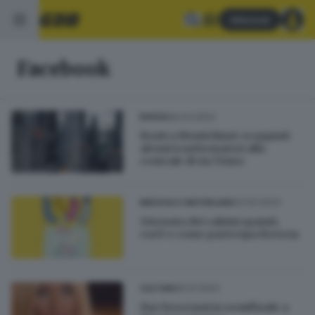
Abbonati
Facebook
26.03.2023
BASSA
Boati a Montichiari: scoppiati
alcuni trasformatori alla
centrale di via Triste
03.02.2023
BRESCIA E HINTERLAND
Giornata dei calzini spaiati,
cos'è e come partecipa Brescia
15.01.2023
CULTURA
Due bresciani in semifinale a