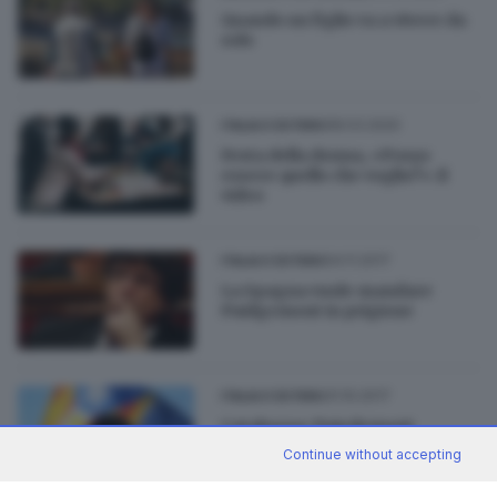
Quando un figlio va a vivere da
solo
08.03.2020
ITALIA E ESTERO
Festa della donna, «Posso
essere quello che voglio?»: il
video
04.11.2017
ITALIA E ESTERO
La Spagna vuole mandare
Puidgemont in prigione
31.10.2017
ITALIA E ESTERO
Catalogna: Puigdemont
raccoglie la sfida delle elezioni
Continue without accepting