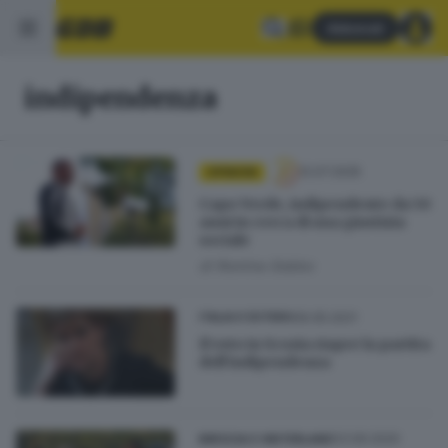
Abbonati
indipendenza
12.07.2025
OPINIONI
Capo Verde, indipendente da 50
anni in cerca di una giustizia
sociale
di
Romina Gobbo
06.05.2021
ITALIA E ESTERO
Il voto in Scozia riapre la partita
dell’indipendenza
03.09.2020
BRESCIA E HINTERLAND