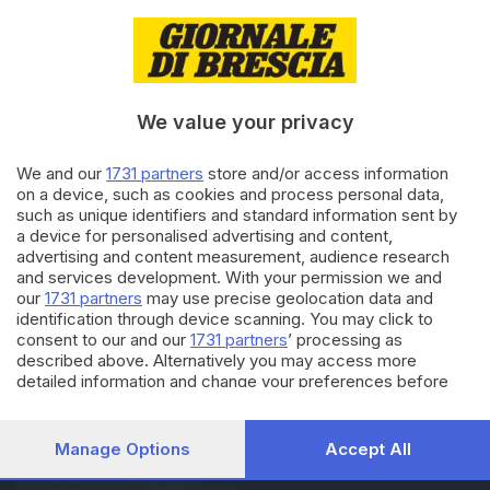
28.10.2017
ITALIA E ESTERO
Il punto sulla situazione in
Catalogna
We value your privacy
27.10.2017
ITALIA E ESTERO
We and our
1731 partners
store and/or access information
on a device, such as cookies and process personal data,
La Catalogna dichiara
such as unique identifiers and standard information sent by
l'indipendenza: «Viva la
a device for personalised advertising and content,
Repubblica»
advertising and content measurement, audience research
and services development. With your permission we and
our
1731 partners
may use precise geolocation data and
Carica altri articoli
identification through device scanning. You may click to
consent to our and our
1731 partners
’ processing as
described above. Alternatively you may access more
detailed information and change your preferences before
consenting or to refuse consenting. Please note that some
processing of your personal data may not require your
consent, but you have a right to object to such processing.
Manage Options
Accept All
Your preferences will apply to this website only. You can
Editoriale Bresciana S.p.A.
change your preferences or withdraw your consent at any