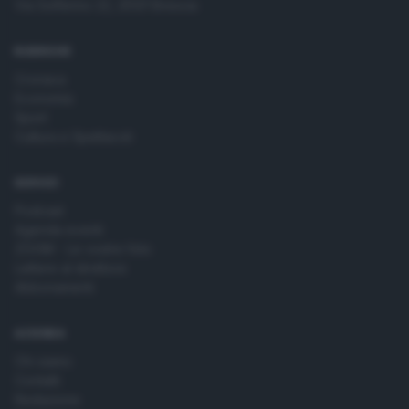
Via Solferino 22, 25121 Brescia
time by returning to this site and clicking the
privacy policy
button at the bottom of the webpage.
RUBRICHE
Cronaca
Economia
Sport
Cultura e Spettacoli
SERVIZI
Podcast
Agenda eventi
ZOOM - Le vostre foto
Lettere al direttore
Abbonamenti
AZIENDA
Chi siamo
Contatti
Redazione