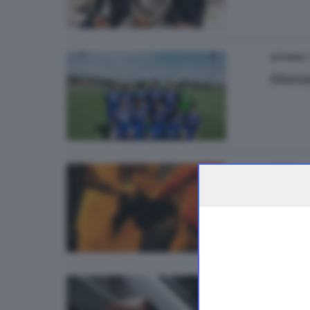
1
GIOVANI
Giova
BRESCIA 
Rapin
di
Andrea
BRESCIA 
La Vol