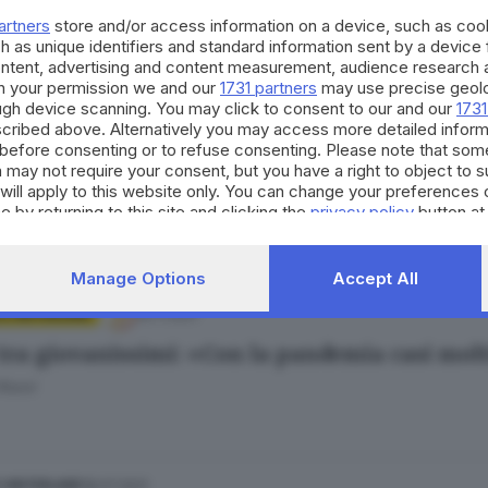
Bertoli
artners
store and/or access information on a device, such as co
h as unique identifiers and standard information sent by a device
ontent, advertising and content measurement, audience research 
h your permission we and our
1731 partners
may use precise geolo
ough device scanning. You may click to consent to our and our
1731
cribed above. Alternatively you may access more detailed infor
18.01.2022
ORT
before consenting or to refuse consenting. Please note that som
Rampegada ennesima vittoria per l'under 16 M
 may not require your consent, but you have a right to object to 
will apply to this website only. You can change your preferences 
e by returning to this site and clicking the
privacy policy
button at
Manage Options
Accept All
20.11.2021
 E HINTERLAND
 tra giovanissimi: «Con la pandemia casi molt
 Rossi
18.07.2021
E HINTERLAND