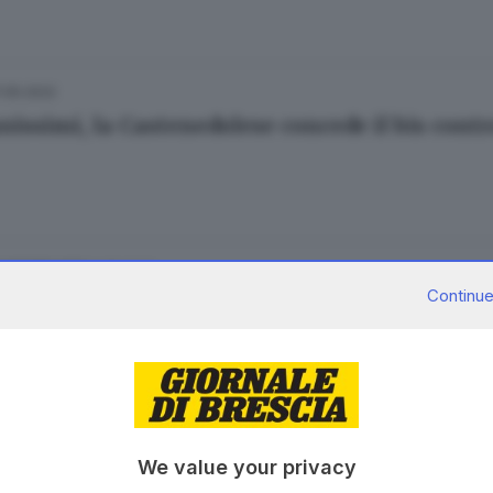
7.05.2022
nissimi, la Castenedolese concede il bis contr
04.05.2022
E HINTERLAND
Continue
e: sei giovanissimi ai domiciliari
 Cittadini
17.03.2022
E HINTERLAND
We value your privacy
ante blocca squadra di ladri delle auto in sos