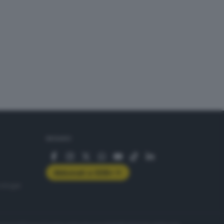
SEGUICI
Abbonati a GDB+
rologie