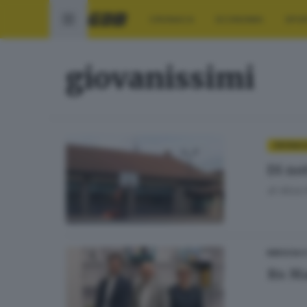
CRONACA
ECONOMIA
SPO
giovanissimi
CRONAC
Di no
di
Alice
BRESCIA 
Its Ma