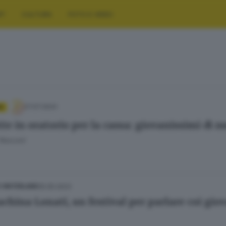
RT
CULTURA
FOTO E VIDEO
27.07.2024
A
tte in oratorio per la cassa: giovanissimi di n
 Resconi
05.05.2023
E HINTERLAND
china Lonati, un festival per parlare coi giov