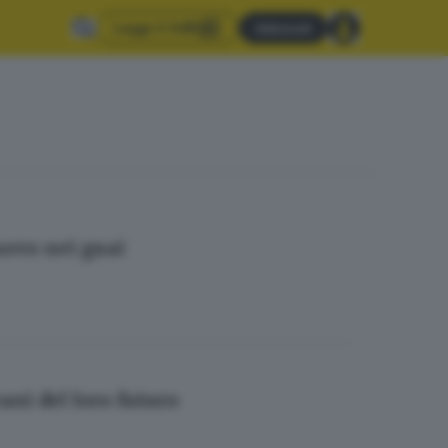
Leggi il GdB
Abbonati
uovo nei guai
ani del loro futuro