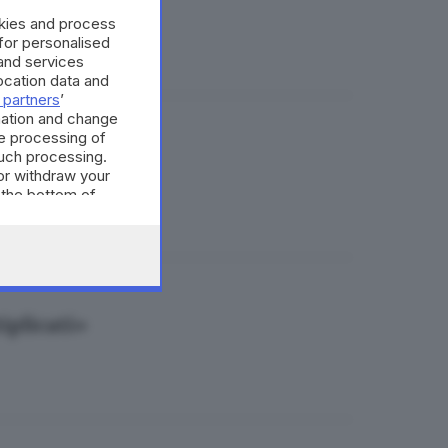
okies and process
 for personalised
and services
cation data and
 partners
’
mation and change
e processing of
arca
such processing.
or withdraw your
 the bottom of
iplicati»