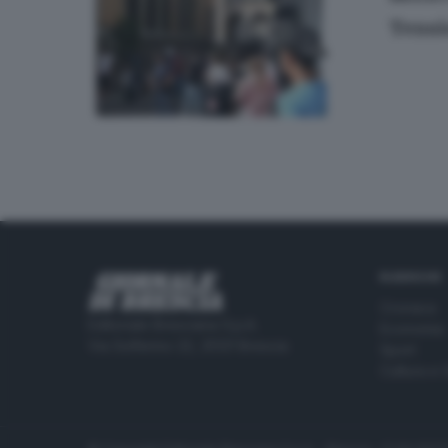
Tensi
RUBRICHE
Cronaca
Editoriale Bresciana S.p.A.
Economia
Via Solferino 22, 25121 Brescia
Sport
Cultura e 