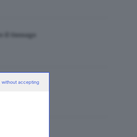
o il Gussago
 without accepting
ta