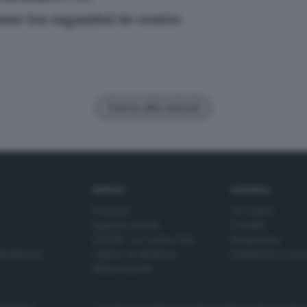
one tra ragazzini in centro
Carica altri articoli
SERVIZI
AZIENDA
Podcast
Chi siamo
Agenda eventi
Contatti
ZOOM - Le vostre foto
Redazione
Spettacoli
Lettere al direttore
Pubblicità e nec
Abbonamenti