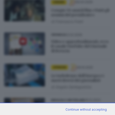
09.04.2026
CINEMA
Compie 50 anni il film «Tutti gli
uomini del presidente»
di
Francesco Fredi
22.02.2026
CRONACA
Video e approfondimenti, ecco
il canale YouTube del Giornale
di Brescia
09.10.2025
OPINIONI
Le turbolenze dell’Europa e i
nuovi doveri dei giornalisti
di
Angelo Santagostino
16.12.2023
BRESCIA E HINTERLAND
Premio Tina Merlin, menzione
Continue without accepting
speciale per il podcast su