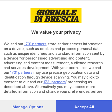
Caffaro
20.09.2023
VALCAMONICA
Un anno fa la scomparsa di
Gian Mario Martinazzoli: oggi il
We value your privacy
ricordo in Duomo a Breno
We and our
1731 partners
store and/or access information
06.06.2023
CULTURA
on a device, such as cookies and process personal data,
such as unique identifiers and standard information sent by
Giornalisti musicali crescono:
studenti protagonisti di «Piano
a device for personalised advertising and content,
Reporter»
advertising and content measurement, audience research
and services development. With your permission we and
our
1731 partners
may use precise geolocation data and
Carica altri articoli
identification through device scanning. You may click to
consent to our and our
1731 partners
’ processing as
described above. Alternatively you may access more
detailed information and change your preferences before
consenting or to refuse consenting. Please note that some
processing of your personal data may not require your
consent, but you have a right to object to such processing.
Manage Options
Accept All
Your preferences will apply to this website only. You can