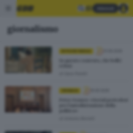
Abbonati
giornalismo
31.05.2026
IN POCHE PAROLE
In questo contesto, che belli i
refusi
di
Sara Polotti
15.05.2026
CRONACA
Peter Gomez: «Social pericolosi
per l’autodistruzione della
politica»
di
Antonio Borrelli