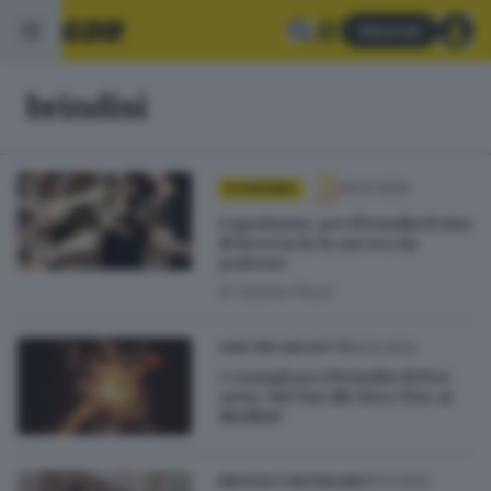
Abbonati
brindisi
05.01.2025
ECONOMIA
Capodanno, per il brindisi il vino
di Brescia la fa ancora da
padrone
di
Valerio Pozzi
31.12.2022
CHEF PER UNA NOTTE
I consigli per il brindisi di fine
anno: dai vini alle birre fino ai
distillati
25.12.2022
BRESCIA E HINTERLAND