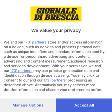
31.12.2018
CULTURA
San Silvestro è una festa
brillante, anzi... brillantina
We value your privacy
We and our
1731 partners
store and/or access information
11.07.2018
SPORT
on a device, such as cookies and process personal data,
Il brindisi di Cristiano Ronaldo
such as unique identifiers and standard information sent by
in Grecia
a device for personalised advertising and content,
advertising and content measurement, audience research
and services development. With your permission we and
our
1731 partners
may use precise geolocation data and
Carica altri articoli
identification through device scanning. You may click to
consent to our and our
1731 partners
’ processing as
described above. Alternatively you may access more
detailed information and change your preferences before
consenting or to refuse consenting. Please note that some
processing of your personal data may not require your
consent, but you have a right to object to such processing.
Manage Options
Accept All
Your preferences will apply to this website only. You can