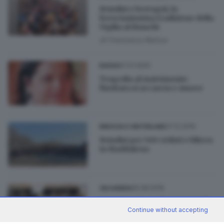
Brindisi e bertagnì, la
brescianissima tradizione della
Vigilia al Bianchi
di
Francesca Renica
01.01.2020
BASSA
Tragedia al matrimonio:
l'invitata si accascia e muore
27.12.2019
BRESCIA E HINTERLAND
Brindisi per 500 ciclisti e bikers
in Maddalena
05.08.2019
VALSABBIA
Cava Vicentina, dopo 5 anni di
battaglie il brindisi in Comune
Continue without accepting