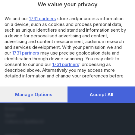
We value your privacy
31.07.2018
VALCAMONICA
We and our
1731 partners
store and/or access information
Percorrono i cammini della
on a device, such as cookies and process personal data,
Valle per renderli... famosi
such as unique identifiers and standard information sent by
a device for personalised advertising and content,
advertising and content measurement, audience research
and services development. With your permission we and
our
1731 partners
may use precise geolocation data and
identification through device scanning. You may click to
consent to our and our
1731 partners
’ processing as
described above. Alternatively you may access more
Editoriale Bresciana S.p.A.
detailed information and change your preferences before
Via Solferino 22, 25121 Brescia
consenting or to refuse consenting. Please note that some
processing of your personal data may not require your
consent, but you have a right to object to such processing.
RUBRICHE
Manage Options
Accept All
Your preferences will apply to this website only. You can
Cronaca
change your preferences or withdraw your consent at any
Economia
time by returning to this site and clicking the
privacy policy
Sport
button at the bottom of the webpage.
Cultura e Spettacoli