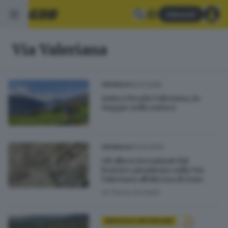
Abbonati
Via Valeriana
26.01.2025
CRONACA
Antica Strada Valeriana, in
viaggio nella natura
20.03.2024
CRONACA
Gli alberi sterminati dal
bostrico piombano sulla Via
Valeriana all'altezza di Zone
di
Flavio Archetti
BRESCIA E HINTERLAND