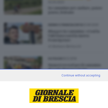
02.04.2023
In cammino per andare, passo
passo, lontano
02.09.2020
SEBINO E FRANCIACORTA
Blogger in cammino: «Così la
Valeriana sarà la nuova
Francigena»
di
Barbara Bertocchi
09.12.2019
OUTDOOR
Numeri record per il cammino
di Carlo Magno e la via
Valeriana
Continue without accepting
13.06.2019
VALCAMONICA
Valcamonica come Santiago: in
cammino dal lago fino alle
vette