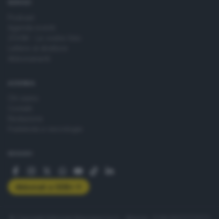
SERVIZI
Podcast
Agenda eventi
ZOOM - Le vostre foto
Lettere al direttore
Abbonamenti
AZIENDA
Chi siamo
Contatti
Redazione
Pubblicità e necrologie
SEGUICI
Abbonati a GDB+
© Copyright Editoriale Bresciana S.p.A. - Brescia - P.IVA 00272770173