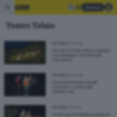
Abbonati
Teatro Telaio
25.05.2026
CULTURA
Il Teatro Telaio vola in Canada:
«Arcipelago» al festival di
Vancouver
03.02.2026
CULTURA
Torna il festival teatrale
«Trame» e parla agli
adolescenti
27.10.2025
CULTURA
Teatro per bambini, tornano le