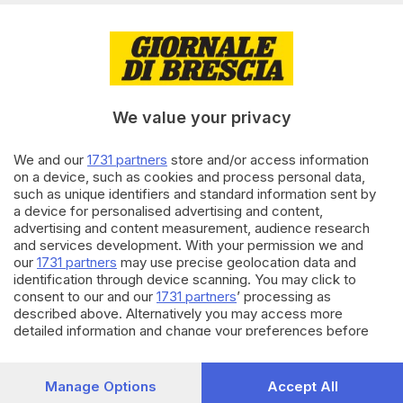
15.12.2024
CULTURA
Teatro Telaio: «Amore, vita,
morte: come parlare di tutto ai
bambini»
di
Giulia Camilla Bassi
We value your privacy
01.10.2024
CULTURA
We and our
1731 partners
store and/or access information
on a device, such as cookies and process personal data,
Teatro Telaio, tornano a
such as unique identifiers and standard information sent by
Brescia le rassegne per scuole
a device for personalised advertising and content,
e famiglie
advertising and content measurement, audience research
di
Francesca Marmaglio
and services development. With your permission we and
our
1731 partners
may use precise geolocation data and
identification through device scanning. You may click to
Carica altri articoli
consent to our and our
1731 partners
’ processing as
described above. Alternatively you may access more
detailed information and change your preferences before
consenting or to refuse consenting. Please note that some
processing of your personal data may not require your
consent, but you have a right to object to such processing.
Manage Options
Accept All
Your preferences will apply to this website only. You can