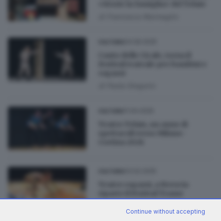
«Storie in famiglia» del Telaio
di
Francesca Marmaglio
04.06.2025
CULTURA
Canto delle Cicale, torna il
festival teatrale per bambini e
ragazzi
di
Paola Gregorio
11.04.2025
CULTURA
Teatro Telaio, un anno di
spettacoli verso Milano-
Cortina 2026
03.02.2025
CULTURA
Teatro ragazzi, a Brescia
riparte il festival Trame
di
Lucia Lazzari
Continue without accepting