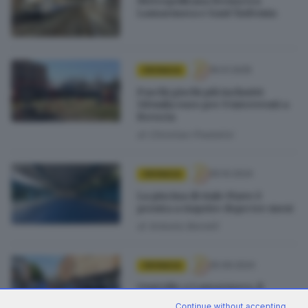
Metropolitana ferma tra
Lamarmora e Sant’Eufemia
16.01.2025
CRONACA
Parchi giochi più inclusivi:
110mila euro per 9 interventi a
Brescia
di
Christian Predolini
05.10.2024
CRONACA
La piscina di viale Piave è
pronta a riaprire dopo tre mesi
di
Antonio Borrelli
25.09.2024
CRONACA
Omicidio a Lamarmora, il
78enne non può stare a
Continue without accepting