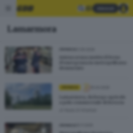
Abbonati
Lamarmora
01.05.2026
CRONACA
Aziona senza motivo il freno
d’emergenza in metropolitana:
denunciato
15.04.2026
CRONACA
Lamarmora, da borgo agricolo
a polo commerciale di Brescia
di
Nada El Khattab
25.11.2025
CRONACA