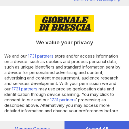
processo: prosciolto
di
Pierpaolo Prati
02.07.2024
CRONACA
Quartieri più sostenibili:
Brescia avrà quattro nuove
We value your privacy
«isole ambientali»
di
Sara Polotti
We and our
1731 partners
store and/or access information
on a device, such as cookies and process personal data,
27.06.2024
ALTRI SPORT
such as unique identifiers and standard information sent by
Brescia torna capitale del
a device for personalised advertising and content,
nuoto paralimpico
advertising and content measurement, audience research
and services development. With your permission we and
di
Francesca Marmaglio
our
1731 partners
may use precise geolocation data and
identification through device scanning. You may click to
Carica altri articoli
consent to our and our
1731 partners
’ processing as
described above. Alternatively you may access more
detailed information and change your preferences before
consenting or to refuse consenting. Please note that some
processing of your personal data may not require your
consent, but you have a right to object to such processing.
Manage Options
Accept All