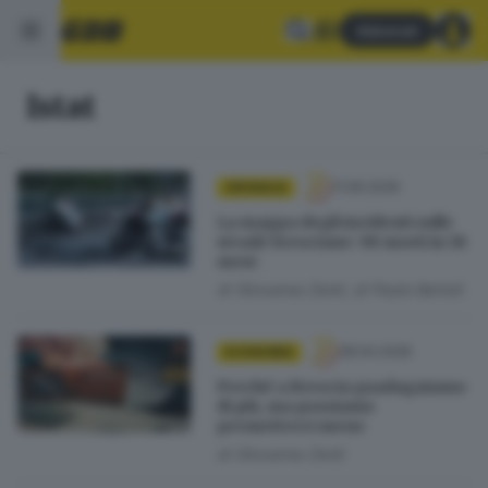
Abbonati
Istat
11.06.2026
CRONACA
La mappa degli incidenti sulle
strade bresciane: 98 morti in 18
mesi
di
Giovanna Zenti
di
Paolo Bertoli
28.04.2026
ECONOMIA
Perché a Brescia guadagniamo
di più, ma possiamo
permetterci meno
di
Giovanna Zenti