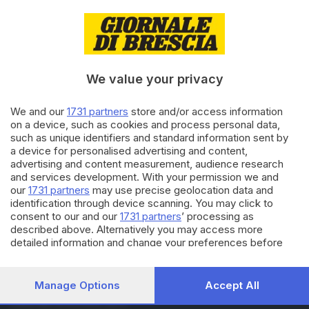
16.09.2025
ITALIA E ESTERO
Istat: turismo cresce in 2/o
trimestre 2025 +4,7% presenze
We value your privacy
11.09.2025
ECONOMIA
We and our
1731 partners
store and/or access information
on a device, such as cookies and process personal data,
Schizzano i prezzi al
such as unique identifiers and standard information sent by
supermercato, dal 2019 rincari
a device for personalised advertising and content,
in media del 30%
advertising and content measurement, audience research
and services development. With your permission we and
our
1731 partners
may use precise geolocation data and
Carica altri articoli
identification through device scanning. You may click to
consent to our and our
1731 partners
’ processing as
described above. Alternatively you may access more
detailed information and change your preferences before
consenting or to refuse consenting. Please note that some
processing of your personal data may not require your
consent, but you have a right to object to such processing.
Manage Options
Accept All
Your preferences will apply to this website only. You can
Editoriale Bresciana S.p.A.
change your preferences or withdraw your consent at any