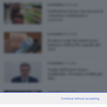
05.02.2026
ECONOMIA
L’inflazione frena, ma i prezzi al
consumo continuano a
crescere
06.12.2025
ECONOMIA
Il valore reale dei salari resta
inferiore dell’8,8% a quello del
2021
07.11.2025
ECONOMIA
Taglio dell’Irpef, Istat e
Bankitalia: «Premia i redditi più
alti»
15.10.2025
ECONOMIA
Continue without accepting
In Italia 5,7 milioni di poveri
assoluti: 1 su 3 è straniero