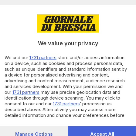
di
Simone Bracchi
28.08.2025
CRONACA
Rodengo, restano gravi bimba
e nonno coinvolti nel maxi
tamponamento
We value your privacy
di
Simone Bracchi
We and our
1731 partners
store and/or access information
27.08.2025
CRONACA
on a device, such as cookies and process personal data,
Passirano, paura per un
such as unique identifiers and standard information sent by
bambino di 8 anni investito da
a device for personalised advertising and content,
un’auto
advertising and content measurement, audience research
and services development. With your permission we and
di
Simone Bracchi
our
1731 partners
may use precise geolocation data and
identification through device scanning. You may click to
Carica altri articoli
consent to our and our
1731 partners
’ processing as
described above. Alternatively you may access more
detailed information and change your preferences before
consenting or to refuse consenting. Please note that some
processing of your personal data may not require your
consent, but you have a right to object to such processing.
Manage Options
Accept All