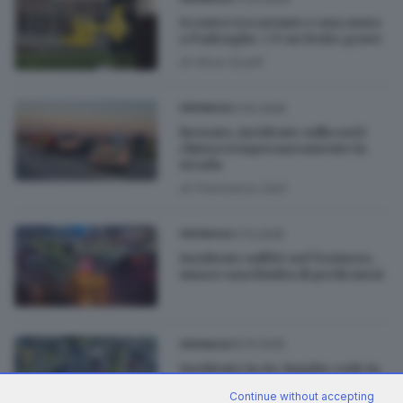
Scontro tra un’auto e una moto
a Padenghe: c’è un ferito grave
di
Alice Scalfi
21.02.2026
CRONACA
Rezzato, incidente sulla ss45:
chiusa temporaneamente la
strada
di
Francesca Zani
07.12.2025
CRONACA
Incidente sull’A5 nel Torinese,
muore una bimba di pochi mesi
05.10.2025
CRONACA
Incidente in A4, lunghe code in
autostrada verso Milano
Continue without accepting