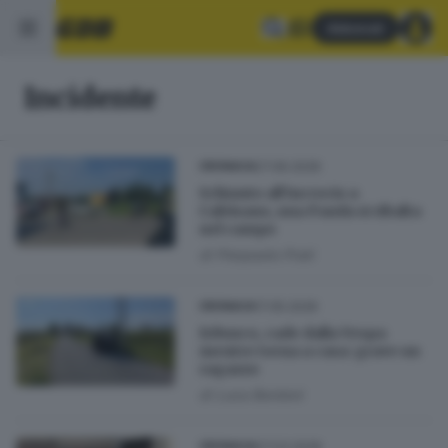
Abbonati
Incidente
27.06.2026
CRONACA
Schianto all’incrocio a
Calvisano, una Panda si ribalta
nel campo
di
Pierpaolo Prati
17.05.2026
CRONACA
Erbusco, cade dalla Vespa
mentre torna a casa: grave un
ragazzo
di
Luca Bordoni
07.03.2026
CRONACA