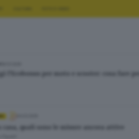
RT
CULTURA
FOTO E VIDEO
18.03.2026
A
gi l’Ecobonus per moto e scooter: cosa fare pe
04.03.2026
IA
 casa, quali sono le misure ancora attive
 Papetti