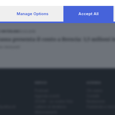
Manage Options
Accept All
01.03.2019
E HINTERLAND
assa presenta il conto a Brescia: 3,5 milioni i
o Venturelli
SERVIZI
AZIENDA
Podcast
Chi siamo
Agenda eventi
Contatti
ZOOM - Le vostre foto
Redazione
Spettacoli
Lettere al direttore
Pubblicità e nec
Abbonamenti