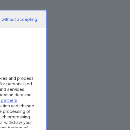
 without accepting
us
okies and process
cobonus
 for personalised
and services
cation data and
 partners
’
mation and change
e processing of
such processing.
or withdraw your
entali
 the bottom of