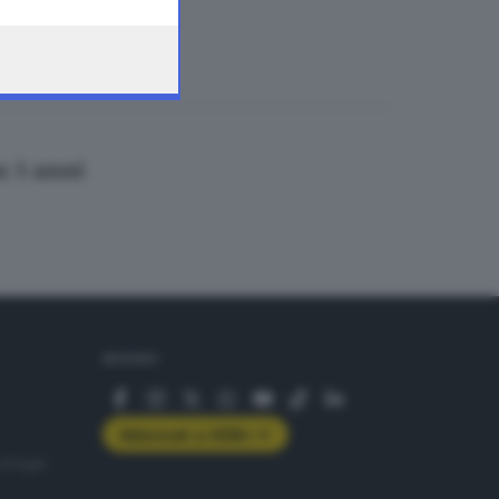
n 3 anni
SEGUICI
Abbonati a GDB+
rologie