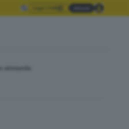
Leggi il GdB
Abbonati
r ottenerlo