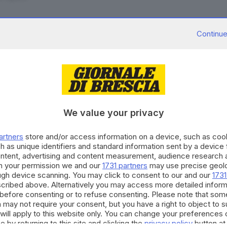
Continue
28.09.2021
TURA
usate, come funziona la richiesta dell'ecobon
to Manieri
We value your privacy
11.09.2021
A
artners
store and/or access information on a device, such as co
ca caparre e sparisce: preso truffatore dell'e
h as unique identifiers and standard information sent by a device
ontent, advertising and content measurement, audience research 
Bertoli
h your permission we and our
1731 partners
may use precise geolo
ough device scanning. You may click to consent to our and our
1731
cribed above. Alternatively you may access more detailed infor
before consenting or to refuse consenting. Please note that som
 may not require your consent, but you have a right to object to 
16.07.2020
A
will apply to this website only. You can change your preferences 
Rilancio è legge: dall'ecobonus ai congedi par
e by returning to this site and clicking the
privacy policy
button at