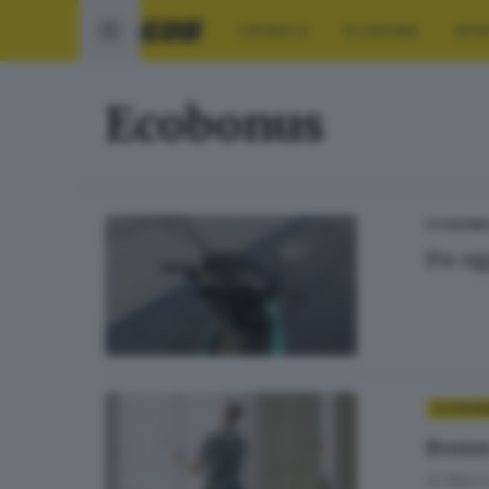
CRONACA
ECONOMIA
SPO
Ecobonus
ECONOMI
Da og
ECONOM
Bonus
di
Marco