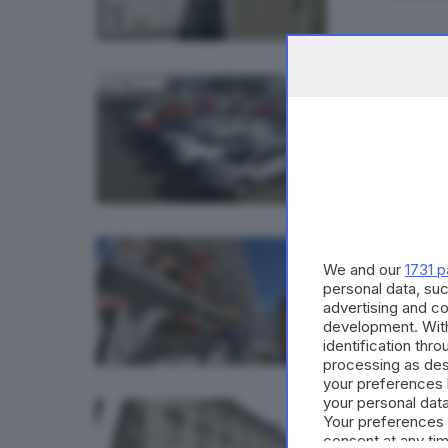
GDB & FU
Auto 
di
Rober
VALSABBI
We and our
1731 p
Intas
personal data, suc
advertising and c
di
Paolo 
development. Wit
identification thr
processing as des
your preferences 
your personal data
ECONOMI
Your preferences 
Il Dl 
consent at any tim