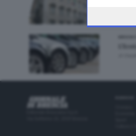
the webpage.
BRESCIA 
L’Ecot
di
Claudi
RUBRICHE
Cronaca
Editoriale Bresciana S.p.A.
Economia
Via Solferino 22, 25121 Brescia
Sport
Cultura e 