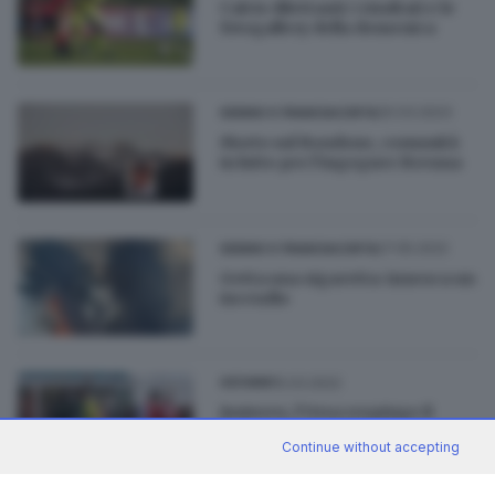
Calcio dilettanti: i risultati e le
fotogallery della domenica
20.03.2023
SEBINO E FRANCIACORTA
Morto sul Bondone, comunità
in lutto per l’ingegner Brenna
27.05.2022
SEBINO E FRANCIACORTA
Getta una sigaretta: innesca un
incendio
15.03.2022
GIOVANI
Juniores, l’Orsa respinge il
Cologne e consolida il primato
Continue without accepting