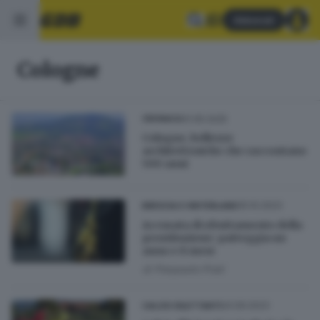
Abbonati
Cologne
31.05.2025
CRONACA
Cologne, bellezze
architettoniche che raccontano
500 anni
05.10.2023
BRESCIA E HINTERLAND
Accusata di sfruttamento della
prostituzione: patteggia un
anno e 8 mesi
di
Pierpaolo Prati
24.09.2023
CALCIO DILETTANTI