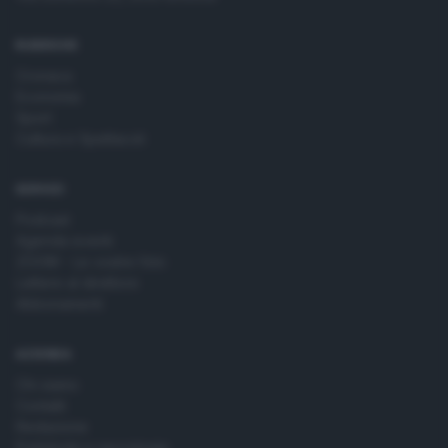
time by returning to this site and clicking the
privacy policy
button at the bottom of the webpage.
RUBRICHE
Cronaca
Economia
Sport
Cultura e Spettacoli
SERVIZI
Podcast
Agenda eventi
ZOOM - Le vostre foto
Lettere al direttore
Abbonamenti
AZIENDA
Chi siamo
Contatti
Redazione
Pubblicità e necrologie