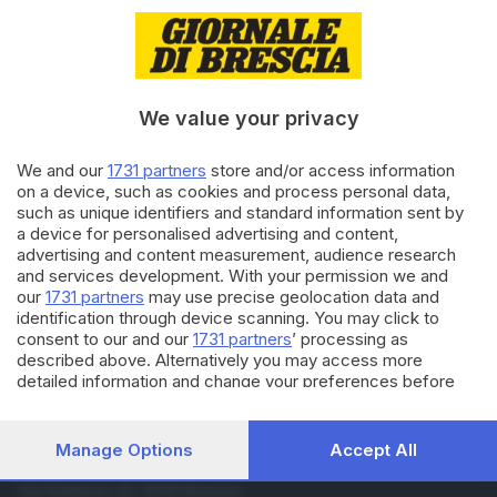
21.02.2022
CALCIO DILETTANTI
Prima categoria: vittoria del
Castrezzato
We value your privacy
27.05.2021
SEBINO E FRANCIACORTA
We and our
1731 partners
store and/or access information
Travolto a Cologne dall’auto
on a device, such as cookies and process personal data,
mentre lavora: grave muratore
such as unique identifiers and standard information sent by
a device for personalised advertising and content,
advertising and content measurement, audience research
and services development. With your permission we and
Carica altri articoli
our
1731 partners
may use precise geolocation data and
identification through device scanning. You may click to
consent to our and our
1731 partners
’ processing as
described above. Alternatively you may access more
detailed information and change your preferences before
consenting or to refuse consenting. Please note that some
processing of your personal data may not require your
consent, but you have a right to object to such processing.
Manage Options
Accept All
Your preferences will apply to this website only. You can
Editoriale Bresciana S.p.A.
change your preferences or withdraw your consent at any
Via Solferino 22, 25121 Brescia