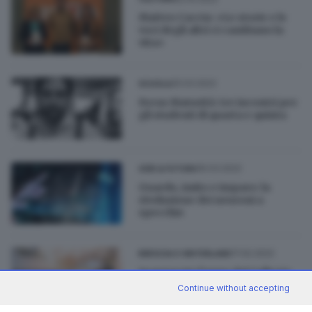
Matteo Caccia: «Le storie e le
voci degli altri ci cambiano la
vita»
25.03.2022
SCUOLA
Focus Maturità: tre incontri per
gli studenti di quarta e quinta
16.03.2022
GDB & FUTURA
Guardo, imito e imparo: la
rivoluzione dei neuroni a
specchio
17.02.2022
BRESCIA E HINTERLAND
Inaugurato l’anno del Collegio
Lucchini, campus
Continue without accepting
dell'innovazione