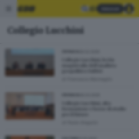
Abbonati
Collegio Lucchini
26.02.2026
CRONACA
Collegio Lucchini, lectio
magistralis dell’analista
geopolitico Fabbri
di
Francesca Marmaglio
06.03.2025
CRONACA
Collegio Lucchini, alta
formazione e borse di studio
per il futuro
di
Paola Gregorio
02.10.2022
CULTURA