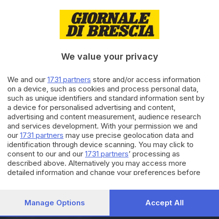
12.03.2019
GDB & FUTURA
Digital servitization, non vendo
prodotti ma servizi
We value your privacy
We and our
1731 partners
store and/or access information
09.03.2019
BRESCIA E HINTERLAND
on a device, such as cookies and process personal data,
La lezione sul clima di Luca
such as unique identifiers and standard information sent by
Mercalli convince gli studenti
a device for personalised advertising and content,
advertising and content measurement, audience research
and services development. With your permission we and
our
1731 partners
may use precise geolocation data and
Carica altri articoli
identification through device scanning. You may click to
consent to our and our
1731 partners
’ processing as
described above. Alternatively you may access more
detailed information and change your preferences before
consenting or to refuse consenting. Please note that some
processing of your personal data may not require your
consent, but you have a right to object to such processing.
Manage Options
Accept All
Your preferences will apply to this website only. You can
Editoriale Bresciana S.p.A.
change your preferences or withdraw your consent at any