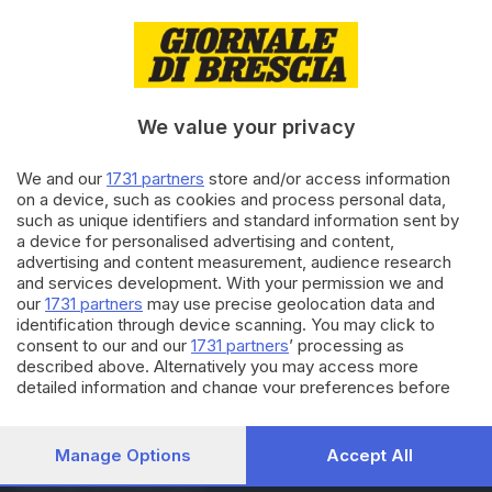
08.10.2023
PASSIONE METEO
Superati i 30 gradi in una
domenica da record
We value your privacy
28.07.2023
We and our
1731 partners
store and/or access information
VALCAMONICA
on a device, such as cookies and process personal data,
Belen Rodriguez in
such as unique identifiers and standard information sent by
Valcamonica: tappa con
a device for personalised advertising and content,
brioche in pasticceria
advertising and content measurement, audience research
and services development. With your permission we and
our
1731 partners
may use precise geolocation data and
Carica altri articoli
identification through device scanning. You may click to
consent to our and our
1731 partners
’ processing as
described above. Alternatively you may access more
detailed information and change your preferences before
consenting or to refuse consenting. Please note that some
processing of your personal data may not require your
consent, but you have a right to object to such processing.
Manage Options
Accept All
Your preferences will apply to this website only. You can
Editoriale Bresciana S.p.A.
change your preferences or withdraw your consent at any