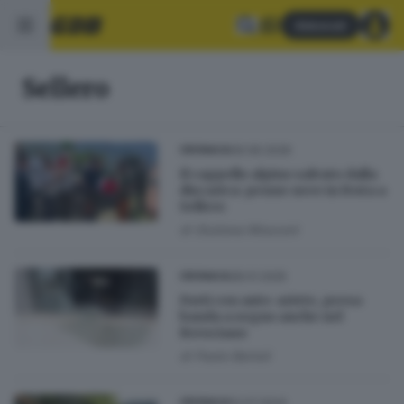
Abbonati
Sellero
06.06.2026
CRONACA
Il cappello alpino salvato dalla
discarica: penne nere in festa a
Sellero
di
Giuliana Mossoni
28.01.2025
CRONACA
Furti con auto-ariete, presa
banda a segno anche nel
Bresciano
di
Paolo Bertoli
12.07.2024
CRONACA