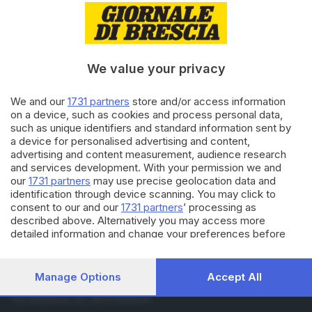
04.07.2025
CRONACA
L’attrice di «You» Shay Mitchell
a Gardaland: il video su Oblivion
di
Tommaso Olivari
We value your privacy
03.07.2025
CRONACA
We and our
1731 partners
store and/or access information
I 50 anni di Gardaland, anche
on a device, such as cookies and process personal data,
Francesca Michielin alla festa
such as unique identifiers and standard information sent by
a device for personalised advertising and content,
advertising and content measurement, audience research
and services development. With your permission we and
Carica altri articoli
our
1731 partners
may use precise geolocation data and
identification through device scanning. You may click to
consent to our and our
1731 partners
’ processing as
described above. Alternatively you may access more
detailed information and change your preferences before
consenting or to refuse consenting. Please note that some
processing of your personal data may not require your
consent, but you have a right to object to such processing.
Manage Options
Accept All
Editoriale Bresciana S.p.A.
Your preferences will apply to this website only. You can
Via Solferino 22, 25121 Brescia
change your preferences or withdraw your consent at any