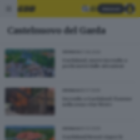
Abbonati
Castelnuovo del Garda
07.08.2026
CRONACA
Gardaland, nuovo incendio a
pochi metri dalle attrazioni
28.07.2026
CRONACA
Incendio a Gardaland: fiamme
nella zona «Far West»
26.03.2026
CRONACA
Gardaland Resort riapre le