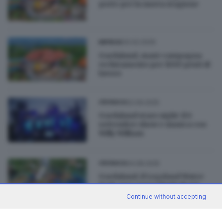
porte per la nuova stagione
20.02.2026
IMPRESE
Gardaland, maxi-campagna
reclutamento per 1000 posti di
lavoro
02.09.2025
CRONACA
Gardaland stars night: il 6
settembre show e musica con
Willy William
04.08.2025
CRONACA
Gardaland, il Legoland Water
Park apre senza limiti di età
Continue without accepting