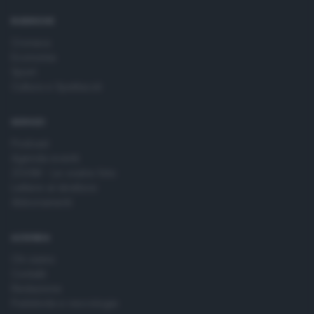
time by returning to this site and clicking the
privacy policy
button at the bottom of the webpage.
RUBRICHE
Cronaca
Economia
Sport
Cultura e Spettacoli
SERVIZI
Podcast
Agenda eventi
ZOOM - Le vostre foto
Lettere al direttore
Abbonamenti
AZIENDA
Chi siamo
Contatti
Redazione
Pubblicità e necrologie