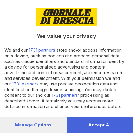
19.01.2023
BRESCIA E HINTERLAND
Ritorna l’allarme topi:
derattizzata la scuola Marcolini
We value your privacy
di
Barbara Fenotti, Elisa Rossi
We and our
1731 partners
store and/or access information
30.08.2022
BRESCIA E HINTERLAND
on a device, such as cookies and process personal data,
Ancora topi nei giardini e nei
such as unique identifiers and standard information sent by
garage di Costalunga: sos dai
a device for personalised advertising and content,
cittadini
advertising and content measurement, audience research
and services development. With your permission we and
our
1731 partners
may use precise geolocation data and
Carica altri articoli
identification through device scanning. You may click to
consent to our and our
1731 partners
’ processing as
described above. Alternatively you may access more
detailed information and change your preferences before
consenting or to refuse consenting. Please note that some
processing of your personal data may not require your
consent, but you have a right to object to such processing.
Manage Options
Accept All
Your preferences will apply to this website only. You can