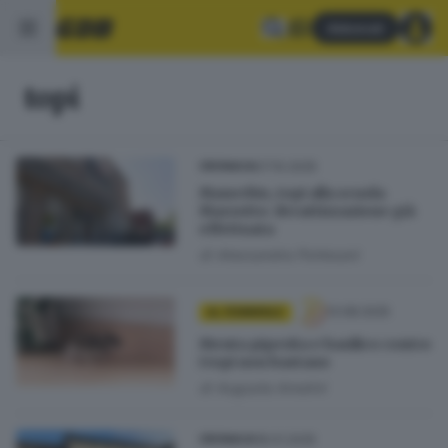
Abbonati
topi
07.10.2025
CRONACA
Manerbio, topi alla scuola
Marzotto: derattizzazione già
effettuata
di
Alessandra Portesani
13.08.2025
AL FEMMINILE
Menta piperita e basilico contro
i topi non bastano
di
Augusta Amolini
18.01.2025
CRONACA