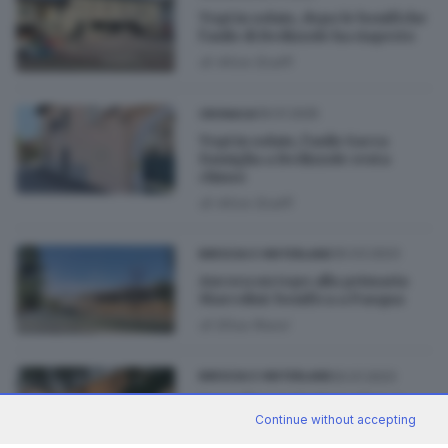
Topi in solaio, dopo le bonifiche
l’asilo di Bedizzole ha riaperto
di
Alice Scalfi
09.01.2025
CRONACA
Topi in solaio, l’asilo Sacra
Famiglia a Bedizzole resta
chiuso
di
Alice Scalfi
30.03.2023
BRESCIA E HINTERLAND
Ancora un topo alla primaria
Marcolini: bonifica a Pasqua
di
Elisa Rossi
20.01.2023
BRESCIA E HINTERLAND
Topi alla scuola Marcolini: si
Continue without accepting
interviene nel parco
di
Elisa Rossi