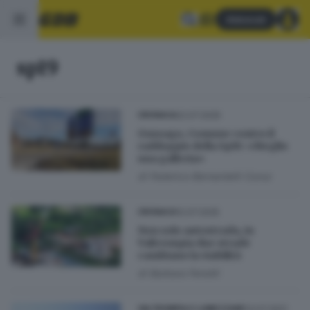
Abbonati
sp19
22.07.2025
CRONACA
Gussago, Comune contro il
raddoppio della Sp19: «Meglio
una galleria»
di
Federico Bernardelli Curuz
12.07.2025
CRONACA
Non solo autostrada, in
Valtrompia due strade
cambiano la viabilità
di
Barbara Fenotti
13.07.2021
VALTROMPIA E LUMEZZANE