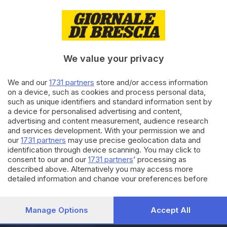
14.07.2017
BASSA
Camion contro auto: Sp19
riaperta, due persone in
ospedale
We value your privacy
25.01.2016
We and our
1731 partners
store and/or access information
SEBINO E FRANCIACORTA
on a device, such as cookies and process personal data,
Tragico schianto sulla Sp 19: un
such as unique identifiers and standard information sent by
morto e un ferito gravissimo
a device for personalised advertising and content,
advertising and content measurement, audience research
and services development. With your permission we and
our
1731 partners
may use precise geolocation data and
Carica altri articoli
identification through device scanning. You may click to
consent to our and our
1731 partners
’ processing as
described above. Alternatively you may access more
detailed information and change your preferences before
consenting or to refuse consenting. Please note that some
processing of your personal data may not require your
consent, but you have a right to object to such processing.
Manage Options
Accept All
Your preferences will apply to this website only. You can
Editoriale Bresciana S.p.A.
change your preferences or withdraw your consent at any