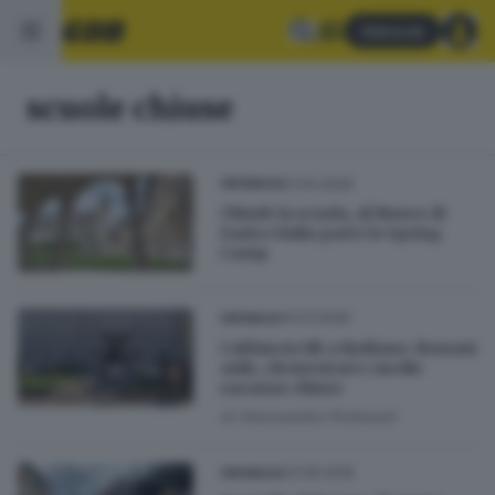
Abbonati
scuole chiuse
01.04.2026
CRONACA
Chiude la scuola, al Museo di
Santa Giulia parte lo Spring
Camp
14.01.2026
CRONACA
Caldaia in tilt a Rudiano: domani
asilo, elementari e medie
saranno chiuse
di
Alessandra Portesani
23.09.2025
CRONACA