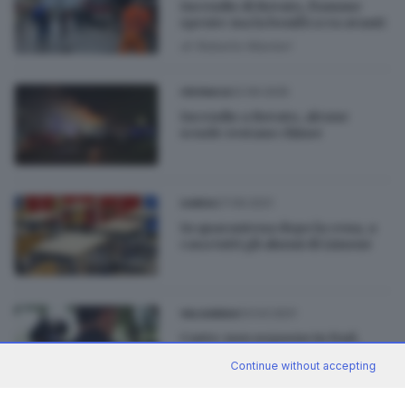
Incendio di Rovato, fiamme
spente ma la bonifica va avanti
di
Roberto Manieri
22.09.2025
CRONACA
Incendio a Rovato, alcune
scuole restano chiuse
27.09.2021
GARDA
In quarantena dopo la cena, a
casa tutti gli alunni di Limone
03.03.2021
VALSABBIA
Casto: non seguono in Dad,
alunni in aula. Arrivano i
Continue without accepting
carabinieri