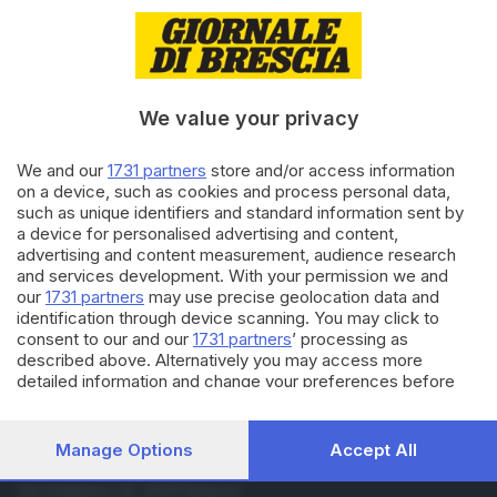
01.03.2021
BRESCIA E HINTERLAND
Coronavirus: il Bresciano in
arancione scuro, verso la
proroga
We value your privacy
27.05.2020
SCUOLA
We and our
1731 partners
store and/or access information
Un saluto per… la fine della
on a device, such as cookies and process personal data,
scuola
such as unique identifiers and standard information sent by
a device for personalised advertising and content,
advertising and content measurement, audience research
and services development. With your permission we and
Carica altri articoli
our
1731 partners
may use precise geolocation data and
identification through device scanning. You may click to
consent to our and our
1731 partners
’ processing as
described above. Alternatively you may access more
detailed information and change your preferences before
consenting or to refuse consenting. Please note that some
processing of your personal data may not require your
consent, but you have a right to object to such processing.
Manage Options
Accept All
Your preferences will apply to this website only. You can
Editoriale Bresciana S.p.A.
change your preferences or withdraw your consent at any
Via Solferino 22, 25121 Brescia