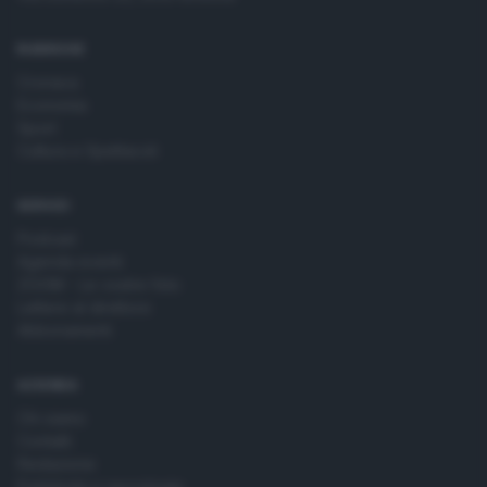
time by returning to this site and clicking the
privacy policy
button at the bottom of the webpage.
RUBRICHE
Cronaca
Economia
Sport
Cultura e Spettacoli
SERVIZI
Podcast
Agenda eventi
ZOOM - Le vostre foto
Lettere al direttore
Abbonamenti
AZIENDA
Chi siamo
Contatti
Redazione
Pubblicità e necrologie