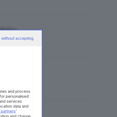
elosia»
 without accepting
 Pasini
okies and process
 for personalised
and services
cation data and
 partners
’
mation and change