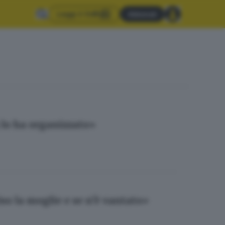
Leggi il GdB
Abbonati
 lo ha organizzato»
so la moglie e se n’è vantato»