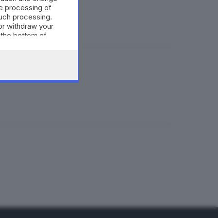
à pronta
e processing of
such processing.
or withdraw your
 the bottom of
ssandri