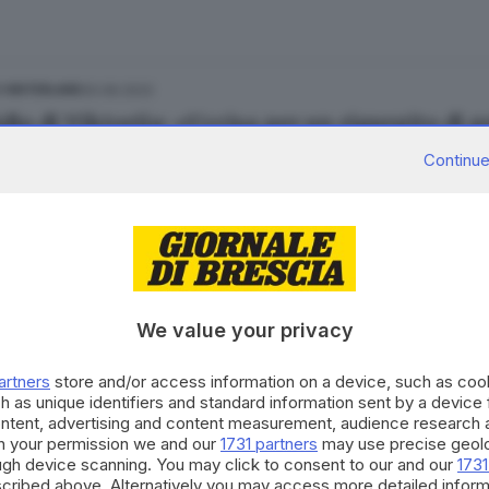
20.06.2022
E HINTERLAND
dio di Viktoriia: «Uccisa per un rigurgito di g
 Cittadini
Continue
27.11.2020
E HINTERLAND
dio Bailo, confermati in appello i 16 anni per
We value your privacy
artners
store and/or access information on a device, such as co
h as unique identifiers and standard information sent by a device
ontent, advertising and content measurement, audience research 
h your permission we and our
1731 partners
may use precise geolo
15.11.2020
 E HINTERLAND
ough device scanning. You may click to consent to our and our
1731
cribed above. Alternatively you may access more detailed infor