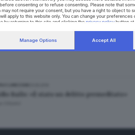
cidio di Viktoriia studiato da tempo: fossa gi
before consenting or to refuse consenting. Please note that som
Bertoli
 may not require your consent, but you have a right to object to 
will apply to this website only. You can change your preferences 
e by returning to this site and clicking the
privacy policy
button at
12.12.2019
 FRANCIACORTA
Manage Options
Accept All
dio di Gorlago, rinviata a giudizio Chiara Ale
03.05.2019
IA E LUMEZZANE
dio Bailo: «È stato un delitto premeditato»
 Cittadini