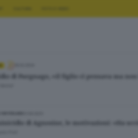
RT
CULTURA
FOTO E VIDEO
19.02.2024
A
dio di Puegnago, «il figlio ci pensava ma non
Bertoli
01.09.2023
E HINTERLAND
nicidio di Agnosine, le motivazioni: «Ha ucci
olo Prati