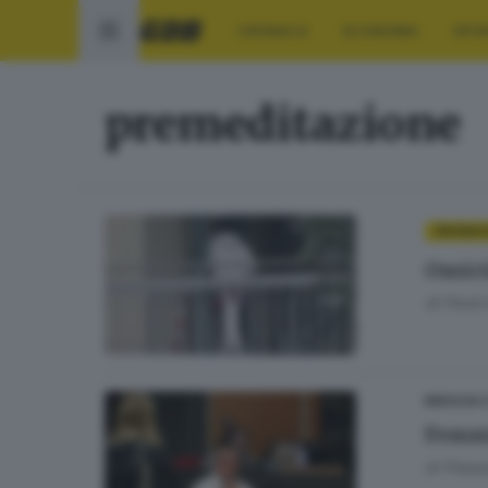
CRONACA
ECONOMIA
SPO
premeditazione
CRONAC
Omici
di
Paolo 
BRESCIA 
Femmi
di
Pierpa