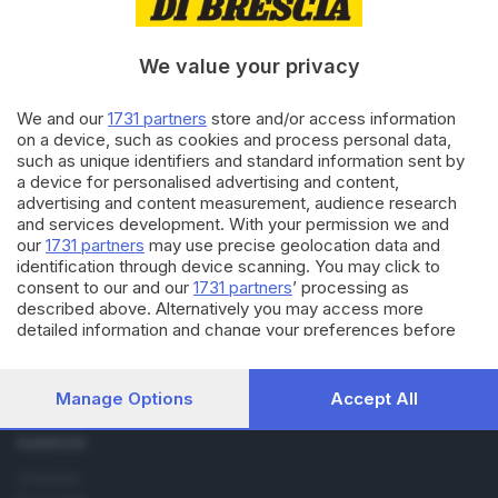
22.07.2019
BRESCIA E HINTERLAND
Zoomafie e reati contro gli
animali, Brescia maglia nera
We value your privacy
We and our
1731 partners
store and/or access information
on a device, such as cookies and process personal data,
29.11.2016
BASSA
such as unique identifiers and standard information sent by
Italcarni, il macello riapre con
a device for personalised advertising and content,
un altro nome
advertising and content measurement, audience research
and services development. With your permission we and
our
1731 partners
may use precise geolocation data and
identification through device scanning. You may click to
consent to our and our
1731 partners
’ processing as
described above. Alternatively you may access more
detailed information and change your preferences before
consenting or to refuse consenting. Please note that some
Editoriale Bresciana S.p.A.
processing of your personal data may not require your
Via Solferino 22, 25121 Brescia
consent, but you have a right to object to such processing.
Manage Options
Accept All
Your preferences will apply to this website only. You can
change your preferences or withdraw your consent at any
RUBRICHE
time by returning to this site and clicking the
privacy policy
button at the bottom of the webpage.
Cronaca