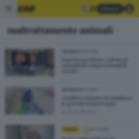
Abbonati
maltrattamento animali
14.10.2025
CRONACA
Dopo la sparatoria, salvati gli
animali del campo nomadi di
Lonato
18.12.2024
CRONACA
Gambara, legano un maialino e
lo gettano in una roggia
di
Giulia Bonardi
30.11.2020
BASSA