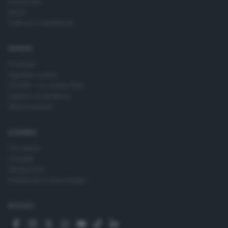
Economia
Sport
Cultura e Spettacoli
SERVIZI
Podcast
Agenda eventi
ZOOM - Le vostre foto
Lettere al direttore
Abbonamenti
AZIENDA
Chi siamo
Contatti
Redazione
Pubblicità e necrologie
SEGUICI