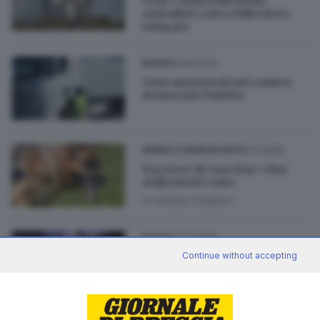
Pony e asini maltrattati,
animalisti contro l'allevatore
indagato
18.06.2020
BASSA
Ovini ammassati nel camion:
denunciato l'autista
12.11.2019
SEBINO E FRANCIACORTA
Il gestore di Casa Bau: «Mai
maltrattati i cani»
di
Andrea Cittadini
23.07.2019
BASSA
Continue without accepting
Allevamento degli orrori nella
Bassa: video choc in Procura
di
Andrea Cittadini