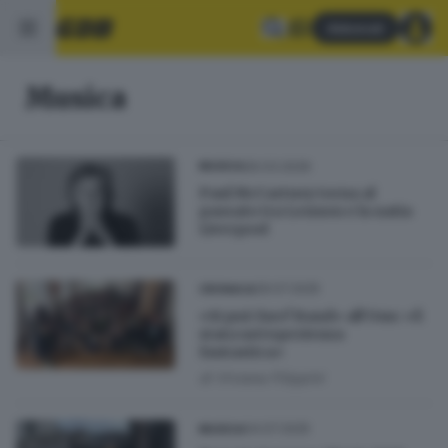
Abbonati
Musica
26.03.2026
MUSICA
Paul McCartney torna al
passato tra Lennon e la natia
Liverpool
29.07.2025
CRONACA
«Si può fare! Band» all’Onu: «È
stata un’esperienza
fantastica»
di
Viviana Filippini
04.07.2025
MUSICA