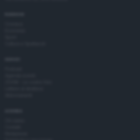
time by returning to this site and clicking the
privacy policy
button at the bottom of the webpage.
RUBRICHE
Cronaca
Economia
Sport
Cultura e Spettacoli
SERVIZI
Podcast
Agenda eventi
ZOOM - Le vostre foto
Lettere al direttore
Abbonamenti
AZIENDA
Chi siamo
Contatti
Redazione