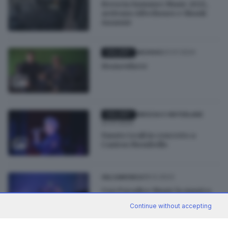
Brescia Summer Music 2025,
arrivano Afterhours e Skunk
Anansie
23.01.2024
GALLERY
ARCHIVIO
Homewhere
GALLERY
BRESCIA E HINTERLAND
22.01.2024
Fausto Leali in concerto a
Canton Mombello
18.12.2023
VALCAMONICA
Con Paradice Music la musica
arriva in un igloo in Presena
Continue without accepting