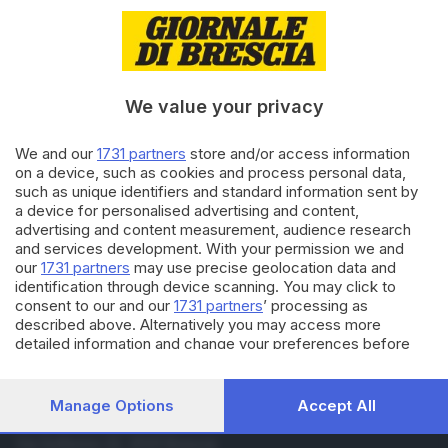
17.06.2023
BRESCIA E HINTERLAND
Presentata la stagione «Estate
al Gallo» tra musica, giovani e
ricordi
We value your privacy
18.06.2021
CULTURA
We and our
1731 partners
store and/or access information
Vasco, «Siamo solo noi»
on a device, such as cookies and process personal data,
compie 40 anni: il cofanetto
such as unique identifiers and standard information sent by
celebrativo
a device for personalised advertising and content,
advertising and content measurement, audience research
and services development. With your permission we and
Carica altri articoli
our
1731 partners
may use precise geolocation data and
identification through device scanning. You may click to
consent to our and our
1731 partners
’ processing as
described above. Alternatively you may access more
detailed information and change your preferences before
consenting or to refuse consenting. Please note that some
processing of your personal data may not require your
consent, but you have a right to object to such processing.
Manage Options
Accept All
Your preferences will apply to this website only. You can
Editoriale Bresciana S.p.A.
change your preferences or withdraw your consent at any
Via Solferino 22, 25121 Brescia