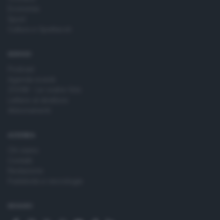
Economia
Sport
Cultura e Spettacoli
SERVIZI
Podcast
Agenda eventi
ZOOM - Le vostre foto
Lettere al direttore
Abbonamenti
AZIENDA
Chi siamo
Contatti
Redazione
Pubblicità e necrologie
SEGUICI