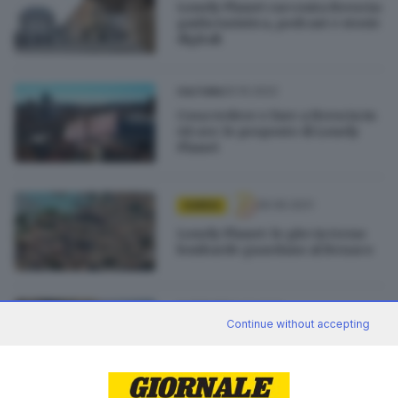
Lonely Planet racconta Brescia:
guida turistica, podcast e storie
digitali
20.10.2022
CULTURA
Cosa vedere e fare a Brescia in
48 ore: le proposte di Lonely
Planet
26.06.2021
GARDA
Lonely Planet: le gite in treno
lombarde guardano al Benaco
12.06.2021
OUTDOOR
Continue without accepting
Lonely Planet firma una guida
su Brescia: scarica il pdf