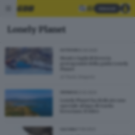
Abbonati
Lonely Planet
05.09.2025
OUTDOOR
Monti e laghi di Brescia
protagonisti della guida Lonely
Planet
di
Paola Gregorio
23.02.2024
CRONACA
Lonely Planet ha dedicato uno
speciale al lago di Garda
bresciano: il video
27.09.2023
CULTURA