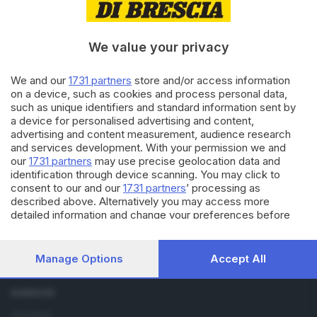
14.03.2019
OUTDOOR
Lonely Planet, c’è Limone sulla
We value your privacy
guida di Lombardia
We and our
1731 partners
store and/or access information
on a device, such as cookies and process personal data,
11.01.2016
SEBINO E FRANCIACORTA
such as unique identifiers and standard information sent by
a device for personalised advertising and content,
Per Lonely Planet il Sebino è
«da non perdere nel 2016»
advertising and content measurement, audience research
and services development. With your permission we and
our
1731 partners
may use precise geolocation data and
identification through device scanning. You may click to
consent to our and our
1731 partners
’ processing as
described above. Alternatively you may access more
detailed information and change your preferences before
consenting or to refuse consenting. Please note that some
processing of your personal data may not require your
Editoriale Bresciana S.p.A.
consent, but you have a right to object to such processing.
Via Solferino 22, 25121 Brescia
Manage Options
Accept All
Your preferences will apply to this website only. You can
change your preferences or withdraw your consent at any
RUBRICHE
time by returning to this site and clicking the
privacy policy
button at the bottom of the webpage.
Cronaca