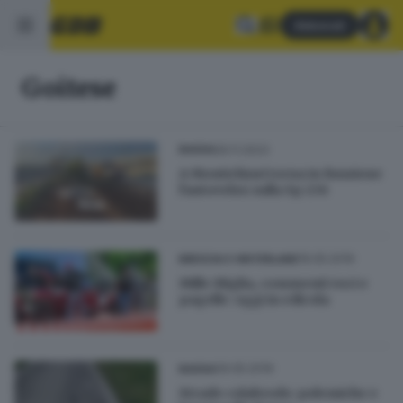
Abbonati
Goitese
26.11.2023
BASSA
A Montichiari torna in funzione
l'autovelox sulla Sp 236
19.05.2019
BRESCIA E HINTERLAND
Mille Miglia, commenti voci e
pagelle: oggi in edicola
09.05.2019
BASSA
Strade colabrodo: polemiche e