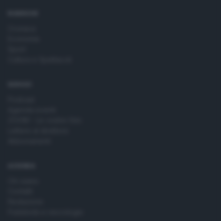
time by returning to this site and clicking the
privacy policy
button at the bottom of the webpage.
RUBRICHE
Cronaca
Economia
Sport
Cultura e Spettacoli
SERVIZI
Podcast
Agenda eventi
ZOOM - Le vostre foto
Lettere al direttore
Abbonamenti
AZIENDA
Chi siamo
Contatti
Redazione
Pubblicità e necrologie