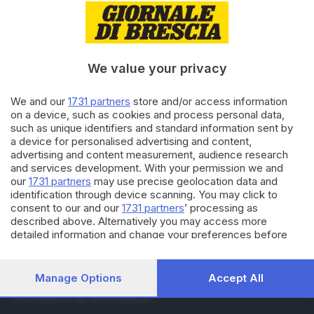
04.07.2018
BASSA
Goitese, un tranquillo fine
settimana di asfaltature
notturne
We value your privacy
02.06.2018
BASSA
We and our
1731 partners
store and/or access information
Troppe buche sulla Goitese:
on a device, such as cookies and process personal data,
motocicli vietati
such as unique identifiers and standard information sent by
a device for personalised advertising and content,
advertising and content measurement, audience research
and services development. With your permission we and
Carica altri articoli
our
1731 partners
may use precise geolocation data and
identification through device scanning. You may click to
consent to our and our
1731 partners
’ processing as
described above. Alternatively you may access more
detailed information and change your preferences before
consenting or to refuse consenting. Please note that some
processing of your personal data may not require your
consent, but you have a right to object to such processing.
Manage Options
Accept All
Editoriale Bresciana S.p.A.
Your preferences will apply to this website only. You can
Via Solferino 22, 25121 Brescia
change your preferences or withdraw your consent at any