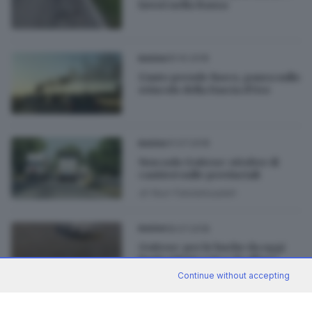
lavori nella Bassa
05.10.2018
BASSA
L'auto prende fuoco, paura sullo
svincolo della Fascia d'Oro
31.07.2018
BASSA
Non solo Goitese: ottobre di
cantieri sulle provinciali
di
Nuri Fatolahzadeh
18.07.2018
BASSA
Goitese: per le buche da oggi
limiti ridotti a 50 e 70 all’ora
Continue without accepting
di
Roberto Manieri