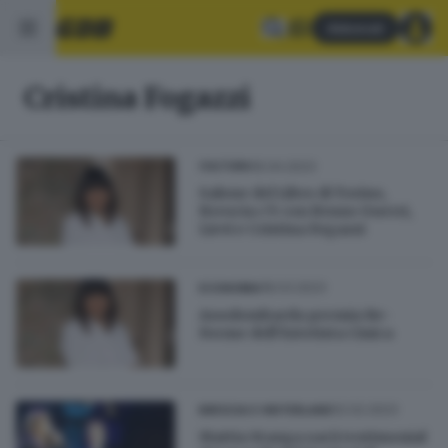
Abbonati
Cristina Fogazzi
16.04.2023
CULTURA
Salone del Libro di Torino,
Brescia c’è con Bruno Guerri,
Lievi e Cristina Fogazzi
18.03.2023
ECONOMIA
Assolombarda premia Re-
Forme dell’Estetista Cinica
02.02.2023
BRESCIA E HINTERLAND
Mattia Stanga sarà testimonial