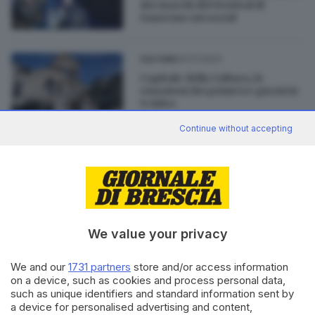
dei marchi del Festival di
Sanremo sui social
24.01.2023
CULTURA
Capitale della Cultura, le
emozioni dei primi tre giorni in
9 video
di
Lisa Foresta
Continue without accepting
03.12.2022
CULTURA
Cristina Fogazzi: «Ho vinto
l'ansia grazie alla passione per
l'arte»
We value your privacy
We and our
1731 partners
store and/or access information
on a device, such as cookies and process personal data,
such as unique identifiers and standard information sent by
Editoriale Bresciana S.p.A.
a device for personalised advertising and content,
Via Solferino 22, 25121 Brescia