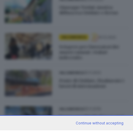
Giuseppe Tovini: mostra
diffusa tra Cividate e Breno
10.12.2022
VALCAMONICA
Sciopero per i lavoratori dei
musei camuni: «Salari
indecenti»
25.11.2022
VALCAMONICA
Ponte di Cividate, finalmente i
lavori di sistemazione
05.11.2019
VALCAMONICA
Borno: per i bimbi di 3 e 4 anni
arriva il free skipass
Continue without accepting