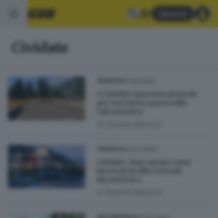
Abbonati
Cividate
21.06.2026
CRONACA
A Cividate quaranta piazzole
per una nuova porta sulla
Valcamonica
di
Giuliana Mossoni
04.03.2026
CRONACA
Cividate, dopo quasi 2 anni
lavori al via alla centrale
idroelettrica
di
Giuliana Mossoni
25.04.2023
VALCAMONICA