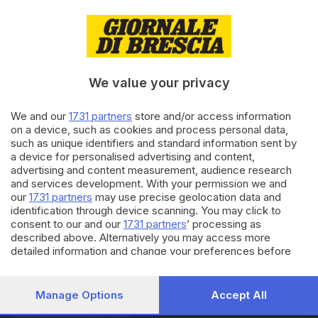
27.01.2019
VALCAMONICA
Cividate Camuno, l’isolotto di
detriti nell'Oglio fa paura
We value your privacy
We and our
1731 partners
store and/or access information
16.01.2018
VALCAMONICA
on a device, such as cookies and process personal data,
Arriva un custode camuno per il
such as unique identifiers and standard information sent by
Cenacolo di Leonardo
a device for personalised advertising and content,
advertising and content measurement, audience research
and services development. With your permission we and
our
1731 partners
may use precise geolocation data and
Carica altri articoli
identification through device scanning. You may click to
consent to our and our
1731 partners
’ processing as
described above. Alternatively you may access more
detailed information and change your preferences before
consenting or to refuse consenting. Please note that some
processing of your personal data may not require your
consent, but you have a right to object to such processing.
Manage Options
Accept All
Your preferences will apply to this website only. You can
Editoriale Bresciana S.p.A.