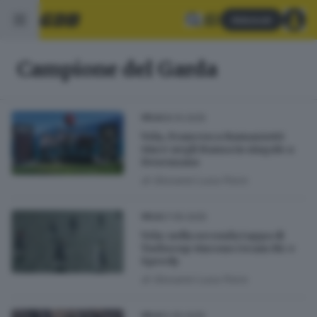
Abbonati
Campione del Garda
06.10.2025
VELA
Vela, Francesca Ramazzotti
vince negli Hansa in singolo a
Desenzano
di
Giovanni Luca Porro
27.05.2025
VELA
Vela: nella seconda tappa di
Turbocup vincono i team Mc e
Speedy
di
Giovanni Luca Porro
12.05.2025
VELA