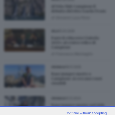
Al Vela Club Campione il
debutto del 49er Garda Team
di
Giovanni Luca Porro
15.04.2025
VELA
Parte il «Discover Univela
2025» al centro velico di
Campione
di
Francesca Marmaglio
18.01.2025
CRONACA
Base jumper morto a
Campione: si cercano i suoi
ciondoli
10.12.2024
CRONACA
Base jumper morto: nel 2016
aveva già rischiato la vita in
Continue without accepting
montagna