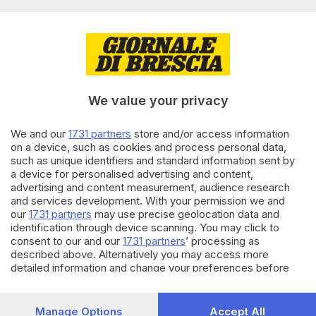
di
Simone Bracchi
09.12.2024
CRONACA
Tragedia a Campione sul
Garda, base jumper si lancia
dalla parete rocciosa e muore
We value your privacy
di
Simone Bottura
We and our
1731 partners
store and/or access information
on a device, such as cookies and process personal data,
22.08.2024
CRONACA
such as unique identifiers and standard information sent by
A Campione del Garda nasce il
a device for personalised advertising and content,
wingfoil per disabili
advertising and content measurement, audience research
and services development. With your permission we and
di
Simone Bottura
our
1731 partners
may use precise geolocation data and
identification through device scanning. You may click to
Carica altri articoli
consent to our and our
1731 partners
’ processing as
described above. Alternatively you may access more
detailed information and change your preferences before
consenting or to refuse consenting. Please note that some
processing of your personal data may not require your
consent, but you have a right to object to such processing.
Manage Options
Accept All